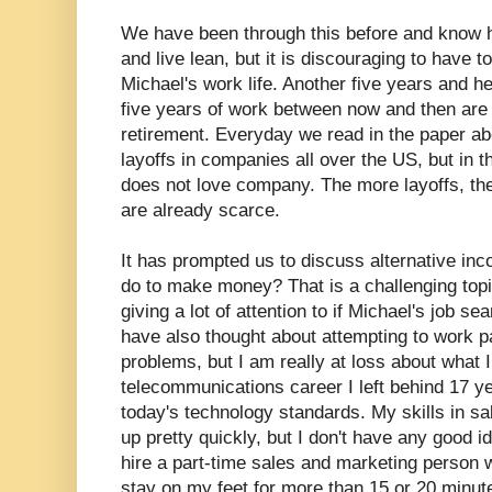
We have been through this before and know 
and live lean, but it is discouraging to have t
Michael's work life. Another five years and he
five years of work between now and then are 
retirement. Everyday we read in the paper ab
layoffs in companies all over the US, but in t
does not love company. The more layoffs, the
are already scarce.
It has prompted us to discuss alternative i
do to make money? That is a challenging topi
giving a lot of attention to if Michael's job se
have also thought about attempting to work p
problems, but I am really at loss about what 
telecommunications career I left behind 17 ye
today's technology standards. My skills in s
up pretty quickly, but I don't have any good 
hire a part-time sales and marketing person wh
stay on my feet for more than 15 or 20 minute