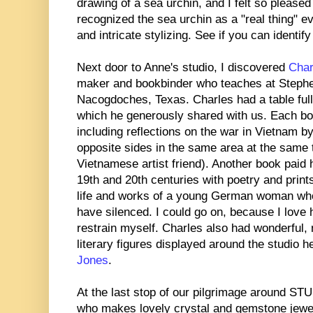
drawing of a sea urchin, and I felt so pleased 
recognized the sea urchin as a "real thing" 
and intricate stylizing. See if you can identif
Next door to Anne's studio, I discovered
Char
maker and bookbinder who teaches at Stephen
Nacogdoches, Texas. Charles had a table full
which he generously shared with us. Each bo
including reflections on the war in Vietnam b
opposite sides in the same area at the same 
Vietnamese artist friend). Another book paid 
19th and 20th centuries with poetry and print
life and works of a young German woman wh
have silenced. I could go on, because I love
restrain myself. Charles also had wonderful, n
literary figures displayed around the studio h
Jones
.
At the last stop of our pilgrimage around 
who makes lovely crystal and gemstone jewel