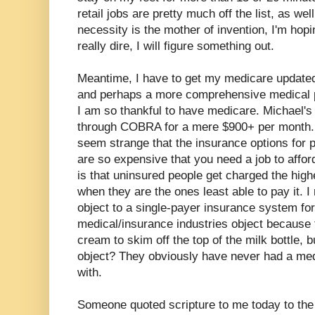
retail jobs are pretty much off the list, as we
necessity is the mother of invention, I'm hopin
really dire, I will figure something out.
Meantime, I have to get my medicare updated 
and perhaps a more comprehensive medical pl
I am so thankful to have medicare. Michael'
through COBRA for a mere $900+ per month. 
seem strange that the insurance options for 
are so expensive that you need a job to affor
is that uninsured people get charged the high
when they are the ones least able to pay it. I
object to a single-payer insurance system for
medical/insurance industries object because
cream to skim off the top of the milk bottle, 
object? They obviously have never had a medi
with.
Someone quoted scripture to me today to the 