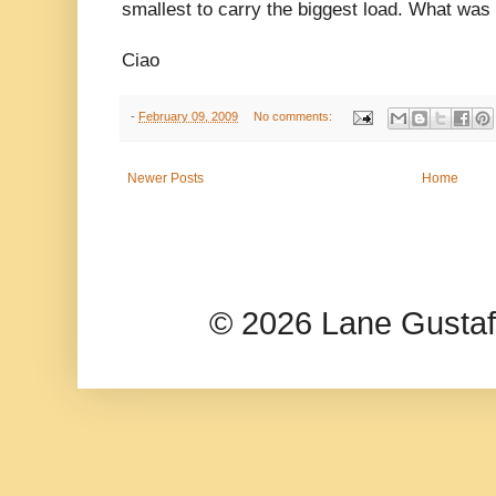
smallest to carry the biggest load. What was
Ciao
-
February 09, 2009
No comments:
Newer Posts
Home
© 2026 Lane Gusta