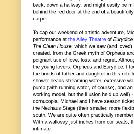
back, down a hallway, and might easily be mi
behind the red door at the end of a beautifull
carpet.
To cap our weekend of artistic adventure, Mi
performance at
the Alley Theatre
of
Eurydice
The Clean House,
which we saw (and loved) 
created, from the Greek myth of Orpheus and 
poignant tale of love, loss, and regret. Altho
the young lovers, Orpheus and Eurydice, I f
the bonds of father and daughter in this rete
shower heads streaming water, extensive wa
pump (with running water, of course), and an 
working model, but the illusion held up well) 
cornucopia. Michael and I have season tickets
the Neuhaus Stage (their smaller, more flexib
south. We are quite often practically members
With a walkway just inches from our seats, t
intimate.