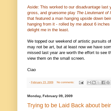
Aside: This worked to our disadvantage last 
gross, and gruesome play
The Lieutenant of 
that featured a man hanging upside down being
hanging from it - rolled by me about 6 inches 
delight me in the least.
We topped our weekend of artistic pursuits o
may not be art, but at least now we have so
missed last year are worth the effort to see t
view them on the small screen.
Ciao
-
February 23, 2009
No comments:
Monday, February 09, 2009
Trying to be Laid Back about bei