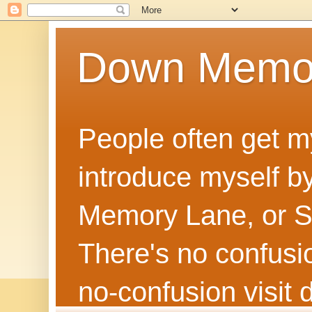
Down Memo
People often get m
introduce myself by
Memory Lane, or Sh
There's no confusion
no‑confusion visi