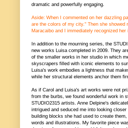
dramatic and powerfully engaging.
Aside: When I commented on her dazzling pal
are the colors of my city." Then she showed
Maracaibo and I immediately recognized her i
In addition to the mourning series, the STUD
new works Luisa completed in 2009. They are
of the smaller works in her studio in which
skyscrapers filled with iconic elements to sur
Luisa's work embodies a lightness that makes
while her structural elements anchor them fir
As if Carol and Luisa's art works were not pr
from the burbs, we found wonderful work in st
STUDIO2315 artists. Anne Delpine's delicatel
intrigued and seduced me into looking closer 
building blocks she had used to create them, 
words and illustrations. My favorite piece was