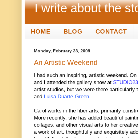
I write about the st
HOME
BLOG
CONTACT
Monday, February 23, 2009
An Artistic Weekend
I had such an inspiring, artistic weekend. On
and I attended the gallery show at
STUDIO23
artist studios, but we were there particularly
and
Luisa Duarte-Green
.
Carol works in the fiber arts, primarily constr
More recently, she has added beautiful painti
collages, and other visual arts to her creative
a work of art, thoughtfully and exquisitely ad