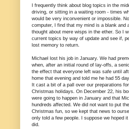
I frequently think about blog topics in the mid
driving, or sitting in a waiting room - times w
would be very inconvenient or impossible. Now
computer, I find that my mind is a blank and al
thought about mere wisps in the ether. So I w
current topics by way of update and see if, 
lost memory to return.
Michael lost his job in January. We had prem
when, after an initial round of lay-offs, a se
the effect that everyone left was safe until 
home that evening and told me he had 55 da
It cast a bit of a pall over our preparations f
Christmas holidays. On December 22, his bos
were going to happen in January and that Mic
hundreds affected. We did not want to put t
Christmas fun, so we kept that news to ours
only told a few people. I suppose we hoped it 
did.