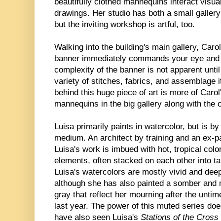
beautifully clothed mannequins interact visua
drawings. Her studio has both a small galle
but the inviting workshop is artful, too.
Walking into the building's main gallery, Carol
banner immediately commands your eye and 
complexity of the banner is not apparent unt
variety of stitches, fabrics, and assemblage i
behind this huge piece of art is more of Car
mannequins in the big gallery along with the 
Luisa primarily paints in watercolor, but is b
medium. An architect by training and an ex-p
Luisa's work is imbued with hot, tropical colo
elements, often stacked on each other into tal
Luisa's watercolors are mostly vivid and deep
although she has also painted a somber and 
gray that reflect her mourning after the unti
last year. The power of this muted series do
have also seen Luisa's
Stations of the Cross