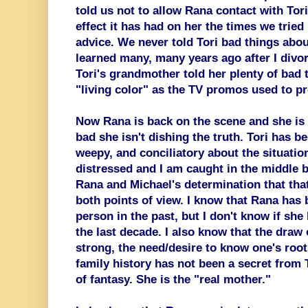
told us not to allow Rana contact with Tor
effect it has had on her the times we tried
advice. We never told Tori bad things abou
learned many, many years ago after I divo
Tori's grandmother told her plenty of bad 
"living color" as the TV promos used to p
Now Rana is back on the scene and she is t
bad she isn't dishing the truth. Tori has be
weepy, and conciliatory about the situatio
distressed and I am caught in the middle b
Rana and Michael's determination that that
both points of view. I know that Rana has 
person in the past, but I don't know if she
the last decade. I also know that the draw o
strong, the need/desire to know one's roo
family history has not been a secret from
of fantasy. She is the "real mother."