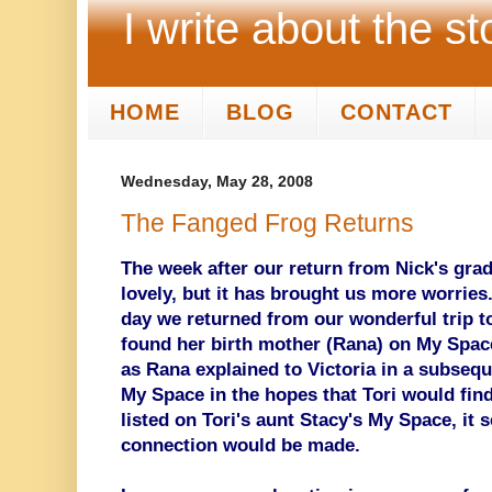
I write about the st
HOME
BLOG
CONTACT
Wednesday, May 28, 2008
The Fanged Frog Returns
The week after our return from Nick's gra
lovely, but it has brought us more worries
day we returned from our wonderful trip t
found her birth mother (Rana) on My Space
as Rana explained to Victoria in a subsequ
My Space in the hopes that Tori would find 
listed on Tori's aunt Stacy's My Space, it 
connection would be made.