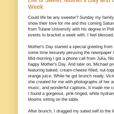
Week
Could life be any sweeter? Sunday my family 
show their love for me and this coming Satur
from Tulane University with his degree in Po
events to bracket a week with. I feel blessed.
Mother's Day started a special greeting from
some time leisurely perusing the newspaper i
Mid-morning I got a phone call from Julia, Ni
happy Mother's Day. And later on, Michael p
featuring baked, cream-cheese filled, nut-to
orange juice. While he got brunch ready, Vict
she created for me with photographs of her as
music, and wonderful captions. It made me c
I found a gorgeous, pink-tinged, white hydrang
blooms sitting on the table.
After brunch, I dragged my sated self to the 