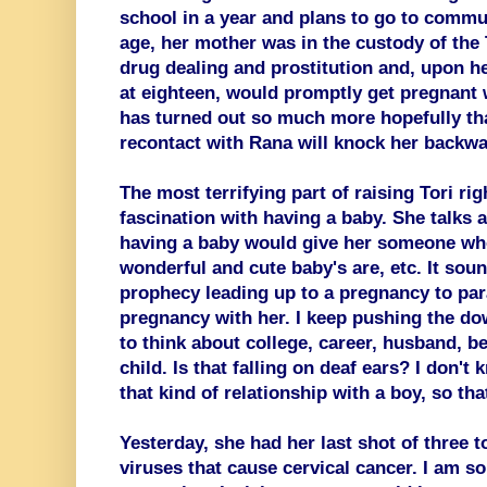
school in a year and plans to go to commu
age, her mother was in the custody of th
drug dealing and prostitution and, upon he
at eighteen, would promptly get pregnant w
has turned out so much more hopefully tha
recontact with Rana will knock her backwa
The most terrifying part of raising Tori rig
fascination with having a baby. She talks a
having a baby would give her someone wh
wonderful and cute baby's are, etc. It sound
prophecy leading up to a pregnancy to para
pregnancy with her. I keep pushing the d
to think about college, career, husband, b
child. Is that falling on deaf ears? I don't
that kind of relationship with a boy, so th
Yesterday, she had her last shot of three t
viruses that cause cervical cancer. I am s