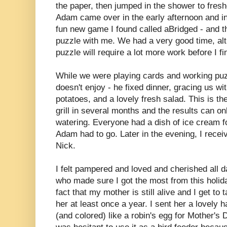
the paper, then jumped in the shower to fres
Adam came over in the early afternoon and i
fun new game I found called aBridged - and t
puzzle with me. We had a very good time, al
puzzle will require a lot more work before I fin
While we were playing cards and working puz
doesn't enjoy - he fixed dinner, gracing us wi
potatoes, and a lovely fresh salad. This is the
grill in several months and the results can o
watering. Everyone had a dish of ice cream f
Adam had to go. Later in the evening, I recei
Nick.
I felt pampered and loved and cherished all 
who made sure I got the most from this holid
fact that my mother is still alive and I get to 
her at least once a year. I sent her a lovely
(and colored) like a robin's egg for Mother's