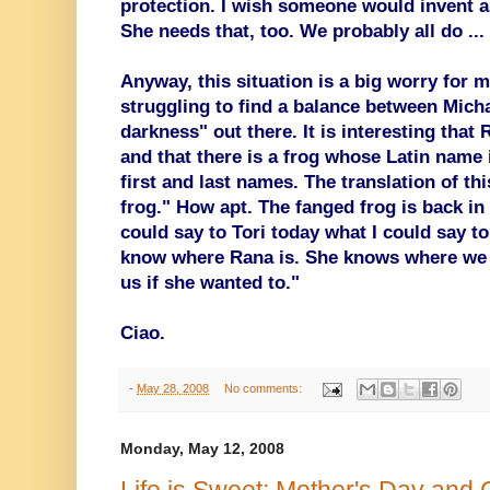
protection. I wish someone would invent a
She needs that, too. We probably all do ...
Anyway, this situation is a big worry for 
struggling to find a balance between Michae
darkness" out there. It is interesting that
and that there is a frog whose Latin name 
first and last names. The translation of th
frog." How apt. The fanged frog is back in 
could say to Tori today what I could say to
know where Rana is. She knows where we l
us if she wanted to."
Ciao.
-
May 28, 2008
No comments:
Monday, May 12, 2008
Life is Sweet: Mother's Day and 