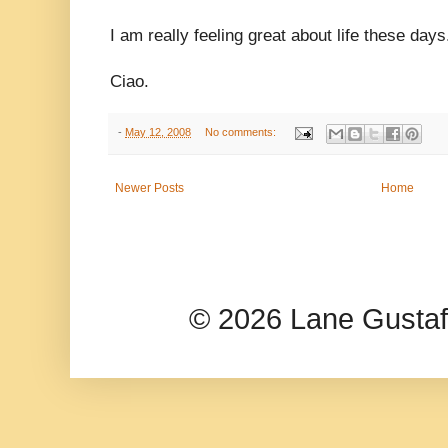
I am really feeling great about life these days
Ciao.
-
May 12, 2008
No comments:
Newer Posts
Home
© 2026 Lane Gusta