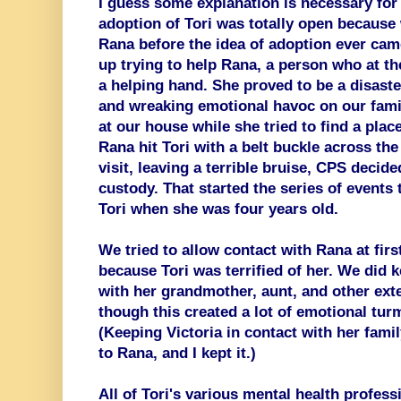
I guess some explanation is necessary for
adoption of Tori was totally open because
Rana before the idea of adoption ever cam
up trying to help Rana, a person who at th
a helping hand. She proved to be a disaste
and wreaking emotional havoc on our famil
at our house while she tried to find a place
Rana hit Tori with a belt buckle across th
visit, leaving a terrible bruise, CPS decide
custody. That started the series of events 
Tori when she was four years old.
We tried to allow contact with Rana at first
because Tori was terrified of her. We did k
with her grandmother, aunt, and other ex
though this created a lot of emotional tur
(Keeping Victoria in contact with her fam
to Rana, and I kept it.)
All of Tori's various mental health profess