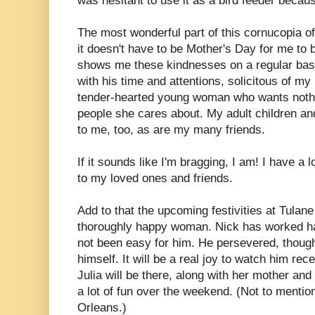
was hesitant to use it as a bird feeder because
The most wonderful part of this cornucopia of
it doesn't have to be Mother's Day for me to 
shows me these kindnesses on a regular bas
with his time and attentions, solicitous of my
tender-hearted young woman who wants nothi
people she cares about. My adult children and
to me, too, as are my many friends.
If it sounds like I'm bragging, I am! I have a
to my loved ones and friends.
Add to that the upcoming festivities at Tulan
thoroughly happy woman. Nick has worked har
not been easy for him. He persevered, though
himself. It will be a real joy to watch him rec
Julia will be there, along with her mother and 
a lot of fun over the weekend. (Not to mention t
Orleans.)