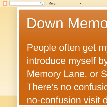
Down Memo
People often get m
introduce myself by
Memory Lane, or Sh
There's no confusion
no‑confusion visi