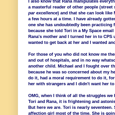
I also know that Rana manipulates everyth
a masterful reader of other people (street
par excellence
) and that she can look like
a few hours at a time. I have already gotten
one she has undoubtedly been practicing fo
because she told Tori in a My Space email (
Rana's mother and I turned her in to CPS 
wanted to get back at her and I wanted ano
For those of you who did not know me then,
and out of hospitals, and in no way whatso
another child. Michael and I fought over th
because he was so concerned about my healt
do it, had a moral requirement to do it, fo
her with strangers and I didn't want her t
OMG, when I think of all the struggles we 
Tori and Rana, it is frightening and astoni
But here we are. Tori is nearly seventeen. 
affection girl most of the time. She is goi