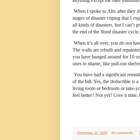
anything except the bare minimum
When I spoke to Alix after they d
stages of disaster coping that I exp
all kinds of disasters, but I can’t 
the end of the flood disaster cycl
When it’s all over, you do not ha
The walls are rebuilt and repainte
you have banged around for 10 or 
ones to shame, like pull-out shelv
You have had a significant remo
of the bill. Yes, the deductible is
living room or bedroom or take-y
feel better? Not yet? Give it time,
-
December 15, 2025
No comments: