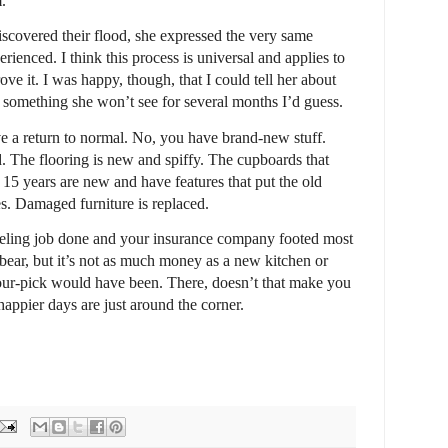
.
iscovered their flood, she expressed the very same
erienced. I think this process is universal and applies to
prove it. I was happy, though, that I could tell her about
e, something she won’t see for several months I’d guess.
ve a return to normal. No, you have brand-new stuff.
d. The flooring is new and spiffy. The cupboards that
15 years are new and have features that put the old
es. Damaged furniture is replaced.
deling job done and your insurance company footed most
 a bear, but it’s not as much money as a new kitchen or
our-pick would have been. There, doesn’t that make you
 happier days are just around the corner.