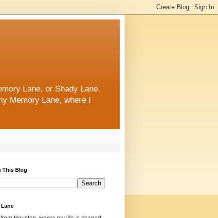
 Memory Lane, or Shady Lane,
n my Memory Lane, where I
 This Blog
 Lane