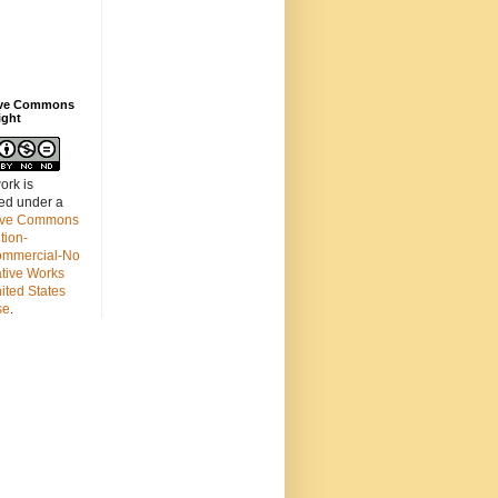
ive Commons
ight
ork is
sed under a
ive Commons
ution-
mmercial-No
ative Works
ited States
se
.