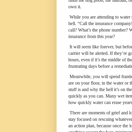
finds the dog pooh, the hairball, o
own it.
While you are attending to water 
hell. “Call the insurance compan
call? What’s the phone number? W
insurance from this year?
It will seem like forever, but bef
carrier will be alerted. If they’re
hours, even if it’s the middle of th
frustrating days before a remedi
Meanwhile, you will spend franti
are on your floor, in the water or 
stuff is and why the hell it’s on the
quickly as you can. Many wet items
how quickly water can erase years 
There are moments of grief and lo
stay focused on rescuing whateve
an action plan, because once the lo