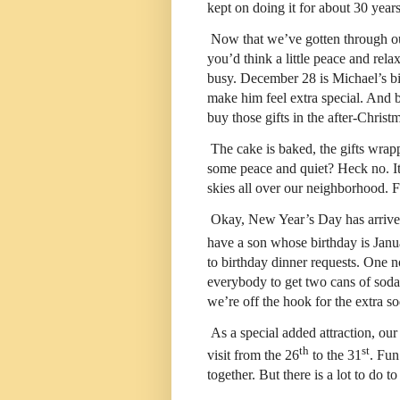
kept on doing it for about 30 years
Now that we’ve gotten through o
you’d think a little peace and re
busy. December 28 is Michael’s birt
make him feel extra special. And 
buy those gifts in the after-Christ
The cake is baked, the gifts wrap
some peace and quiet? Heck no. It
skies all over our neighborhood. F
Okay, New Year’s Day has arrived
have a son whose birthday is Janu
to birthday dinner requests. One n
everybody to get two cans of soda
we’re off the hook for the extra so
As a special added attraction, ou
th
st
visit from the 26
to the 31
. Fun
together. But there is a lot to do to