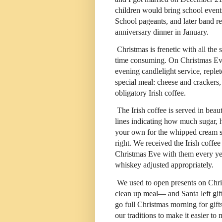
children would bring school event
School pageants, and later band rec
anniversary dinner in January.
Christmas is frenetic with all the
time consuming. On Christmas Eve,
evening candlelight service, repl
special meal: cheese and crackers,
obligatory Irish coffee.
The Irish coffee is served in beau
lines indicating how much sugar
your own for the whipped cream serv
right. We received the Irish coffe
Christmas Eve with them every year
whiskey adjusted appropriately.
We used to open presents on Chr
clean up meal— and Santa left gift
go full Christmas morning for gift
our traditions to make it easier 