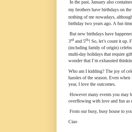
In the past, January also contain
my brothers have birthdays on the
nothing of me nowadays, although 
birthday two years ago. A fun time,
But new birthdays have happened
rd
th
3
and 5
! So, let’s count it up
(including family of origin) celeb
multi-day holidays that require gi
wonder that I’m exhausted thinkin
Who am I kidding? The joy of cele
hassles of the season. Even when I’
year, I love the outcomes.
However many events you may be ce
overflowing with love and fun as 
From our busy, busy house to you
Ciao