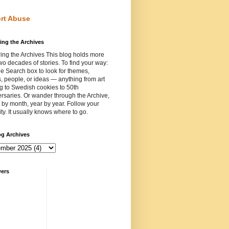
rt Abuse
ing the Archives
ing the Archives This blog holds more
wo decades of stories. To find your way:
e Search box to look for themes,
, people, or ideas — anything from art
ng to Swedish cookies to 50th
rsaries. Or wander through the Archive,
by month, year by year. Follow your
ity. It usually knows where to go.
og Archives
wers