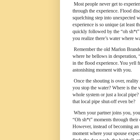
Most people never get to experien
through the experience. Flood disco
squelching step into unexpected 
experience is so unique (at least th
quickly followed by the “oh sh*t
you realize there’s water where wa
Remember the old Marlon Bran
where he bellows in desperation, “
in the flood experience. You yell f
astonishing moment with you.
Once the shouting is over, realit
you stop the water? Where is the
whole system or just a local pipe
that local pipe shut-off even be?
When your partner joins you, you
“Oh sh*t” moments through their ey
However, instead of becoming an o
moment where your spouse expects 