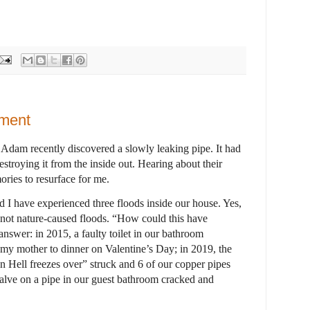
ement
Adam recently discovered a slowly leaking pipe. It had
destroying it from the inside out. Hearing about their
ories to resurface for me.
d I have experienced three floods inside our house. Yes,
s, not nature-caused floods. “How could this have
nswer: in 2015, a faulty toilet in our bathroom
my mother to dinner on Valentine’s Day; in 2019, the
n Hell freezes over” struck and 6 of our copper pipes
 valve on a pipe in our guest bathroom cracked and