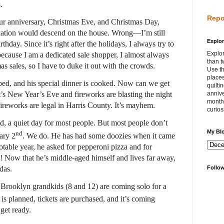
.
Repo
ur anniversary, Christmas Eve, and Christmas Day,
laxation would descend on the house. Wrong—I’m still
Explor
hday. Since it’s right after the holidays, I always try to
Explor
because I am a dedicated sale shopper, I almost always
than t
mas sales, so I have to duke it out with the crowds.
Use th
places
ped, and his special dinner is cooked. Now can we get
quilti
’s New Year’s Eve and fireworks are blasting the night
annive
month 
ireworks are legal in Harris County. It’s mayhem.
curios
, a quiet day for most people. But most people don’t
My Bl
nd
ary 2
. We do. He has had some doozies when it came
otable year, he asked for pepperoni pizza and for
! Now that he’s middle-aged himself and lives far away,
das.
Follo
r Brooklyn grandkids (8 and 12) are coming solo for a
 is planned, tickets are purchased, and it’s coming
 get ready.