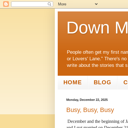
Down M
People often get my first na
or Lovers' Lane.” There's no
write about the stories that 
HOME
BLOG
C
Monday, December 22, 2025
Busy, Busy, Busy
December and the beginning of Ja
and I got married on December 21