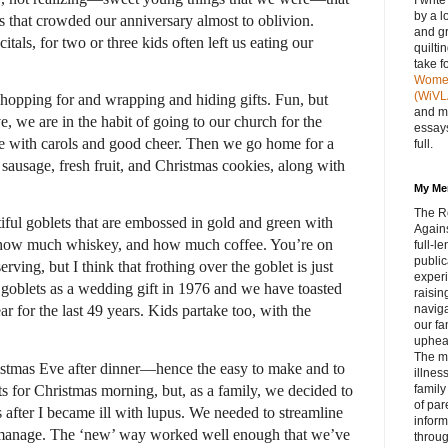
I writ
by a l
s that crowded our anniversary almost to oblivion.
and gr
itals, for two or three kids often left us eating our
quilti
take f
Women 
(WiVL
 shopping for and wrapping and hiding gifts. Fun, but
and m
 we are in the habit of going to our church for the
essays
ete with carols and good cheer. Then we go home for a
full.
 sausage, fresh fruit, and Christmas cookies, along with
My Me
The R
tiful goblets that are embossed in gold and green with
Agains
, how much whiskey, and how much coffee. You’re on
full‑
public
ing, but I think that frothing over the goblet is just
experi
e goblets as a wedding gift in 1976 and we have toasted
raisin
navig
 for the last 49 years. Kids partake too, with the
our fa
upheav
The m
istmas Eve after dinner—hence the easy to make and to
illnes
s for Christmas morning, but, as a family, we decided to
family
of par
s after I became ill with lupus. We needed to streamline
inform
to manage. The ‘new’ way worked well enough that we’ve
throug