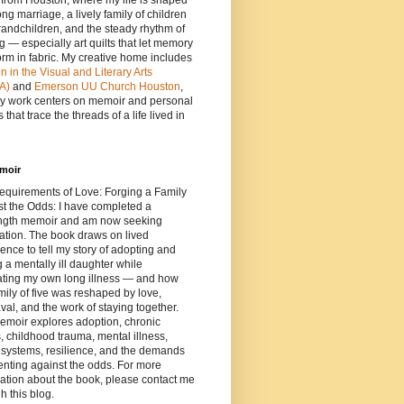
e from Houston, where my life is shaped
ong marriage, a lively family of children
andchildren, and the steady rhythm of
ng — especially art quilts that let memory
orm in fabric. My creative home includes
in the Visual and Literary Arts
A)
and
Emerson UU Church Houston
,
y work centers on memoir and personal
 that trace the threads of a life lived in
moir
equirements of Love: Forging a Family
t the Odds: I have completed a
length memoir and am now seeking
ation. The book draws on lived
ence to tell my story of adopting and
g a mentally ill daughter while
ating my own long illness — and how
mily of five was reshaped by love,
al, and the work of staying together.
emoir explores adoption, chronic
s, childhood trauma, mental illness,
 systems, resilience, and the demands
enting against the odds. For more
ation about the book, please contact me
h this blog.