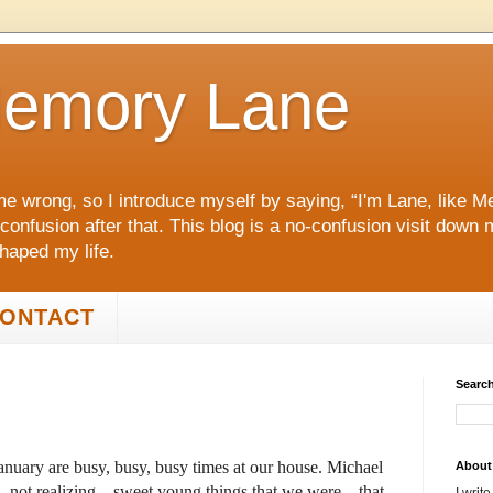
emory Lane
me wrong, so I introduce myself by saying, “I'm Lane, like
 confusion after that. This blog is a no‑confusion visit dow
shaped my life.
ONTACT
Search
nuary are busy, busy, busy times at our house. Michael
About
, not realizing—sweet young things that we were—that