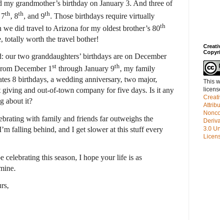
ed my grandmother’s birthday on January 3. And three of
th
th
th
 7
, 8
, and 9
. Those birthdays require virtually
th
we did travel to Arizona for my oldest brother’s 80
 totally worth the travel bother!
Creat
Copyr
: our two granddaughters’ birthdays are on December
st
th
. From December 1
through January 9
, my family
rates 8 birthdays, a wedding anniversary, two major,
This w
licen
ft giving and out-of-town company for five days. Is it any
Creat
g about it?
Attrib
Nonco
brating with family and friends far outweighs the
Deriv
m falling behind, and I get slower at this stuff every
3.0 Un
Licen
lebrating this season, I hope your life is as
mine.
rs,