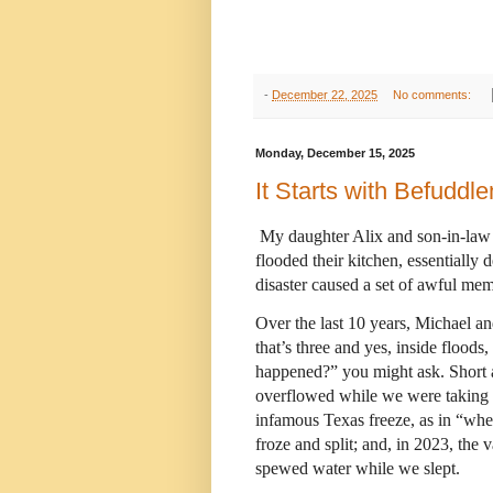
-
December 22, 2025
No comments:
Monday, December 15, 2025
It Starts with Befuddl
My daughter Alix and son-in-law 
flooded their kitchen, essentially 
disaster caused a set of awful mem
Over the last 10 years, Michael an
that’s three and yes, inside flood
happened?” you might ask. Short a
overflowed while we were taking 
infamous Texas freeze, as in “whe
froze and split; and, in 2023, the
spewed water while we slept.