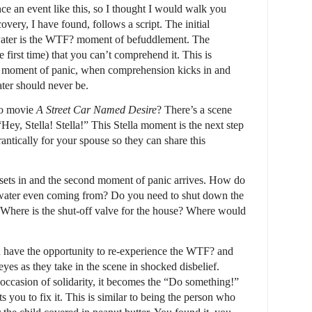
ce an event like this, so I thought I would walk you
very, I have found, follows a script. The initial
water is the WTF? moment of befuddlement. The
e first time) that you can’t comprehend it. This is
” moment of panic, when comprehension kicks in and
ter should never be.
do movie
A Street Car Named Desire
? There’s a scene
Hey, Stella! Stella!” This Stella moment is the next step
rantically for your spouse so they can share this
y sets in and the second moment of panic arrives. How do
 water even coming from? Do you need to shut down the
? Where is the shut-off valve for the house? Where would
 have the opportunity to re-experience the WTF? and
es as they take in the scene in shocked disbelief.
ccasion of solidarity, it becomes the “Do something!”
you to fix it. This is similar to being the person who