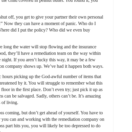
r the child covered in peanut butter. You found it, you
shut off, you get to give your partner their own personal
y!” Now they can have a moment of panic. Who do I
here did I put the policy? Who did we even buy
ore long the water will stop flowing and the insurance
 good, they’ll have a remediation team on the way within
e night. If you aren’t lucky this way, it may be a few
ation company shows up. We’ve had it happen both ways.
c hours picking up the God-awful number of items that
threatened by it. You will struggle to remember what this
 floor in the first place. Don’t even try; just pick it up as
 can be salvaged. Sadly, others can’t be. It’s amazing
of living.
ss coming, but don’t get ahead of yourself. You have to
r you can and working with the remediation company on
ss part hits you, you will likely be too depressed to do