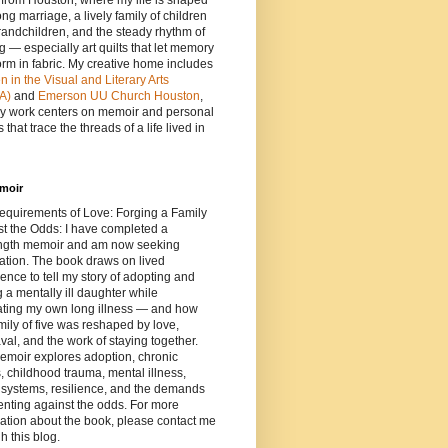
e from Houston, where my life is shaped
ong marriage, a lively family of children
andchildren, and the steady rhythm of
ng — especially art quilts that let memory
orm in fabric. My creative home includes
in the Visual and Literary Arts
A)
and
Emerson UU Church Houston
,
y work centers on memoir and personal
 that trace the threads of a life lived in
moir
equirements of Love: Forging a Family
t the Odds: I have completed a
length memoir and am now seeking
ation. The book draws on lived
ence to tell my story of adopting and
g a mentally ill daughter while
ating my own long illness — and how
mily of five was reshaped by love,
al, and the work of staying together.
emoir explores adoption, chronic
s, childhood trauma, mental illness,
 systems, resilience, and the demands
enting against the odds. For more
ation about the book, please contact me
h this blog.