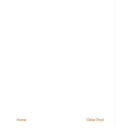
Home
Older Post