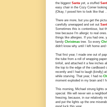
the biggest
Santa
yet, a stuffed
San
easy chair in the Cozy Corner looking
(Okay, I posed him to look like that ..
There are more, but you get the pictur
carefully unwrapped and set out
Sant
Sometimes this is contentious, but the
tree because I'm allergic to real ones
things like allergies. If you had one, y
family
Christmas
tree. So every
Chr
didn't know why until I left home and
That first year, I made one out of pa
the tube from a roll of wrapping paper
tinfoil, and attached it a few inches
the top to the edge of the cardboard c
recently and I had to laugh (kindly) 
while starving. That year, I had no
Ch
moment exploded in my brain and I ha
This morning, Michael strung lights 
special. We will never win a neighborh
freezing, because, in our relatively
and put the lights up the one misera
good luck this year.