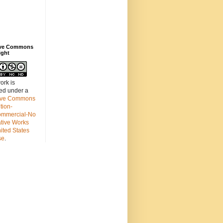
ive Commons
ight
ork is
sed under a
ive Commons
ution-
mmercial-No
ative Works
ited States
se
.