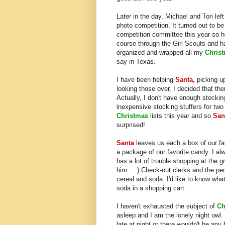
Later in the day, Michael and Tori le
photo competition. It turned out to be
competition committee this year so h
course through the Girl Scouts and ha
organized and wrapped all my
Chris
say in Texas.
I have been helping
Santa,
picking up
looking those over, I decided that the
Actually, I don't have enough stocking
inexpensive stocking stuffers for tw
Christmas
lists this year and so
San
surprised!
Santa
leaves us each a box of our fav
a package of our favorite candy. I a
has a lot of trouble shopping at the g
him ... ) Check-out clerks and the pe
cereal and soda. I'd like to know what
soda in a shopping cart.
I haven't exhausted the subject of
Ch
asleep and I am the lonely night owl. 
late at night or there wouldn't be any 