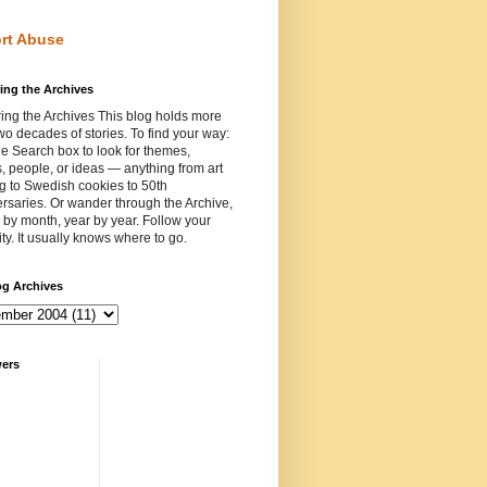
rt Abuse
ing the Archives
ing the Archives This blog holds more
wo decades of stories. To find your way:
e Search box to look for themes,
, people, or ideas — anything from art
ng to Swedish cookies to 50th
rsaries. Or wander through the Archive,
by month, year by year. Follow your
ity. It usually knows where to go.
og Archives
wers