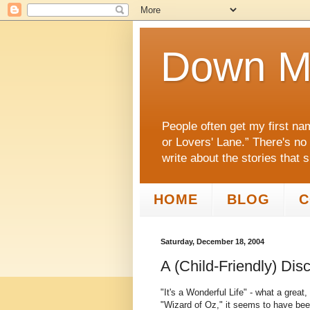
Down M
People often get my first na
or Lovers' Lane.” There's no
write about the stories that 
HOME
BLOG
C
Saturday, December 18, 2004
A (Child-Friendly) Dis
"It's a Wonderful Life" - what a great,
"Wizard of Oz," it seems to have been