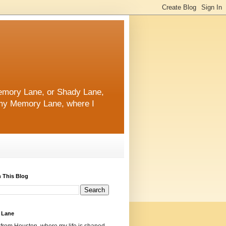
 Memory Lane, or Shady Lane,
n my Memory Lane, where I
 This Blog
 Lane