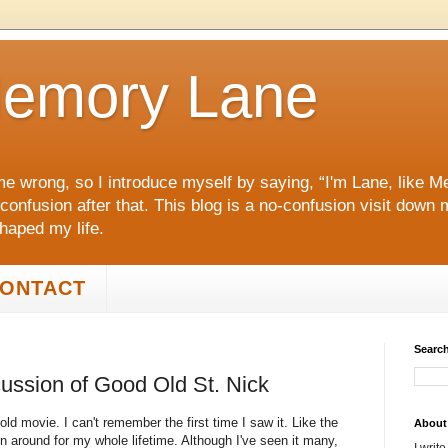
emory Lane
me wrong, so I introduce myself by saying, “I'm Lane, like
 confusion after that. This blog is a no‑confusion visit dow
shaped my life.
ONTACT
Search
cussion of Good Old St. Nick
 old movie. I can't remember the first time I saw it. Like the
About
 around for my whole lifetime. Although I've seen it many,