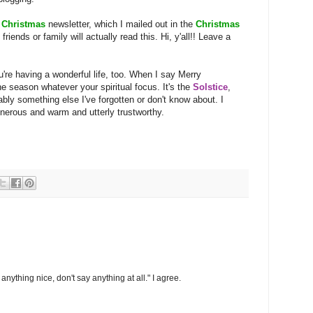
s
Christmas
newsletter, which I mailed out in the
Christmas
iends or family will actually read this. Hi, y'all!! Leave a
're having a wonderful life, too. When I say Merry
he season whatever your spiritual focus. It's the
Solstice
,
ably something else I've forgotten or don't know about. I
nerous and warm and utterly trustworthy.
anything nice, don't say anything at all." I agree.