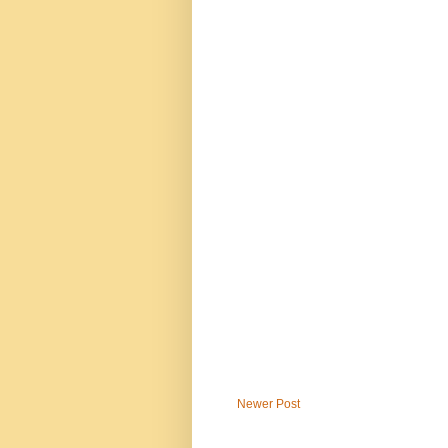
Newer Post