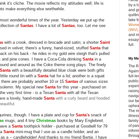
I writ
hink it's cliche. The movie reflects my attitudes well; life is
by a l
ts make everything else worthwhile.
and gr
quilti
ost wonderful times of the year. Yesterday we put up the
take f
Women 
ollection of
Santas
. I have a lot of
Santas
, too. Let me see
(WiVL
and m
essays
as
with a crook, dressed in brocade and satin; a shorter
Saint
full.
ssed in velvet; there's a funny, hand-sized, stuffed
Santa
that
ck on his back - he rides in my gold wire sleigh that's pulled
My Me
hes and pine cones. I have a Coca-Cola drinking
Santa
in a
 around and around as the Coke theme song plays. The finely
The R
Santa
with a beautifully detailed blue cloak were both gifts
Agains
little round tin with a
Santa
hat for a lid; another is a squat
full‑
public
, there are probably another 10 or 15
Santas
of various sizes
experi
 solemn. My special new
Santa
for this year - purchased on
raisin
the very first time - is a Texan
Santa
with all the Texan
navig
have a lovely, hand-made
Santa
with a curly beard and hooded
our fa
beautiful.
upheav
The m
gurines, though. I have a plate and cup for
Santa's
snack of
illnes
mas
mugs, and 4 tiny
Christmas
books by Mary Englebreit.
family
of par
 have a
Santa
toothpick holder - purchased at Goodwill for 79
inform
 a
Santa
mini-mug that I use as a candle holder, and an
throug
 as a -- candleholder! And thanks to my friend Bertie, I have