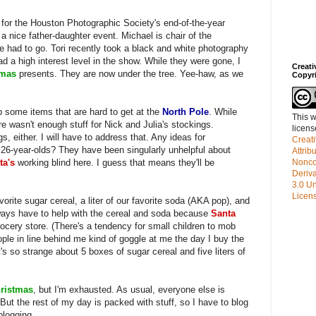
ft for the Houston Photographic Society's end-of-the-year
 a nice father-daughter event. Michael is chair of the
e had to go. Tori recently took a black and white photography
d a high interest level in the show. While they were gone, I
Creat
tmas
presents. They are now under the tree. Yee-haw, as we
Copyr
 some items that are hard to get at the
North Pole
. While
This w
re wasn't enough stuff for Nick and Julia's stockings.
licen
s, either. I will have to address that. Any ideas for
Creat
o 26-year-olds? They have been singularly unhelpful about
Attrib
ta's
working blind here. I guess that means they'll be
Nonco
Deriv
3.0 Un
Licen
orite sugar cereal, a liter of our favorite soda (AKA pop), and
lways have to help with the cereal and soda because
Santa
rocery store. (There's a tendency for small children to mob
ople in line behind me kind of goggle at me the day I buy the
's so strange about 5 boxes of sugar cereal and five liters of
ristmas
, but I'm exhausted. As usual, everyone else is
But the rest of my day is packed with stuff, so I have to blog
blogging.