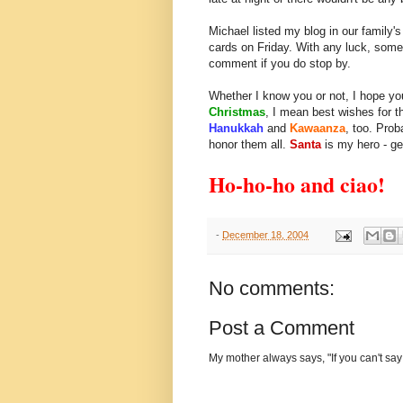
Michael listed my blog in our family'
cards on Friday. With any luck, some fr
comment if you do stop by.
Whether I know you or not, I hope you
Christmas
, I mean best wishes for t
Hanukkah
and
Kawaanza
, too. Prob
honor them all.
Santa
is my hero - ge
Ho-ho-ho and ciao!
-
December 18, 2004
No comments:
Post a Comment
My mother always says, "If you can't say 