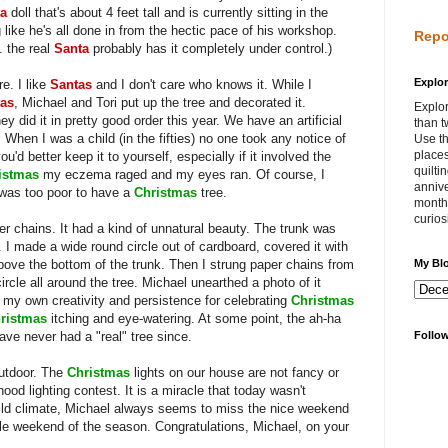
ta
doll that's about 4 feet tall and is currently sitting in the
 like he's all done in from the hectic pace of his workshop.
Repo
. the real
Santa
probably has it completely under control.)
Explor
e. I like
Santas
and I don't care who knows it. While I
as
, Michael and Tori put up the tree and decorated it.
Explor
y did it in pretty good order this year. We have an artificial
than t
. When I was a child (in the fifties) no one took any notice of
Use th
places
ou'd better keep it to yourself, especially if it involved the
quilti
istmas
my eczema raged and my eyes ran. Of course, I
annive
 was too poor to have a
Christmas
tree.
month 
curios
per chains. It had a kind of unnatural beauty. The trunk was
. I made a wide round circle out of cardboard, covered it with
 above the bottom of the trunk. Then I strung paper chains from
My Bl
ircle all around the tree. Michael unearthed a photo of it
at my own creativity and persistence for celebrating
Christmas
ristmas
itching and eye-watering. At some point, the ah-ha
ve never had a "real" tree since.
Follo
outdoor. The
Christmas
lights on our house are not fancy or
ood lighting contest. It is a miracle that today wasn't
 mild climate, Michael always seems to miss the nice weekend
ble weekend of the season. Congratulations, Michael, on your