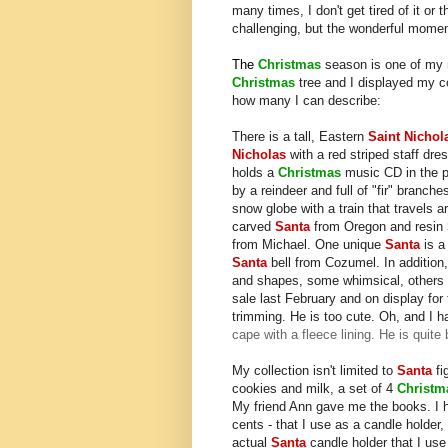
many times, I don't get tired of it or t
challenging, but the wonderful momen
The
Christmas
season is one of my m
Christmas
tree and I displayed my c
how many I can describe:
There is a tall, Eastern
Saint Nichol
Nicholas
with a red striped staff dre
holds a
Christmas
music CD in the pa
by a reindeer and full of "fir" branc
snow globe with a train that travels
carved
Santa
from Oregon and resin
from Michael. One unique
Santa
is a 
Santa
bell from Cozumel. In addition
and shapes, some whimsical, others
sale last February and on display for 
trimming. He is too cute. Oh, and I 
cape with a fleece lining. He is quite 
My collection isn't limited to
Santa
fi
cookies and milk, a set of 4
Christ
My friend Ann gave me the books. I
cents - that I use as a candle holder,
actual
Santa
candle holder that I use