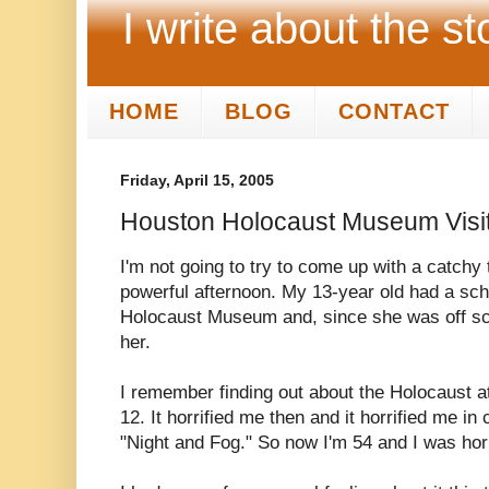
I write about the st
HOME
BLOG
CONTACT
Friday, April 15, 2005
Houston Holocaust Museum Visi
I'm not going to try to come up with a catchy ti
powerful afternoon. My 13-year old had a sch
Holocaust Museum and, since she was off sch
her.
I remember finding out about the Holocaust 
12. It horrified me then and it horrified me i
"Night and Fog." So now I'm 54 and I was horri