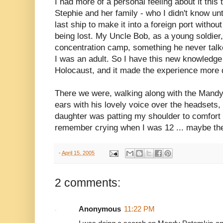
I had more of a personal feeling about it this 
Stephie and her family - who I didn't know unt
last ship to make it into a foreign port witho
being lost. My Uncle Bob, as a young soldier,
concentration camp, something he never talked
I was an adult. So I have this new knowledge 
Holocaust, and it made the experience more di
There we were, walking along with the Mandy
ears with his lovely voice over the headsets
daughter was patting my shoulder to comfort
remember crying when I was 12 ... maybe th
-
April 15, 2005
2 comments:
Anonymous
11:22 PM