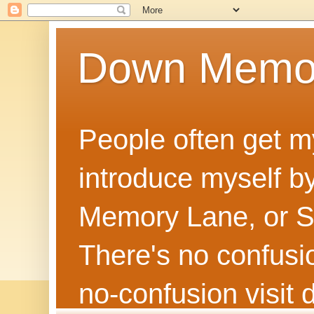
Down Memo
People often get m
introduce myself by
Memory Lane, or Sh
There's no confusion
no‑confusion visi