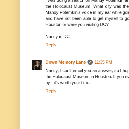
I was doing a search on Mandy Potemkin and
the Holocaust Museum. What city was the
Mandy Potemkin's voice in my ear while goi
and have not been able to get myself to g
Houston or were you visiting DC?
Nancy in DC
Reply
Down Memory Lane
11:35 PM
Nancy, I can't email you an answer, so I hope
the Holocaust Museum in Houston. If you eve
by - it's worth your time.
Reply