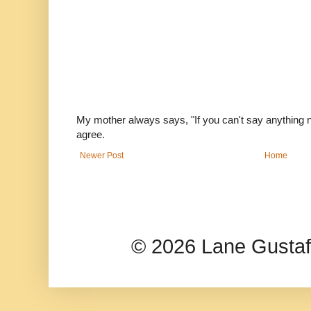
My mother always says, "If you can't say anything nic
agree.
Newer Post
Home
© 2026 Lane Gusta