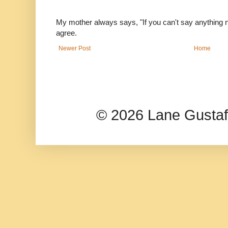
My mother always says, "If you can't say anything nic
agree.
Newer Post
Home
© 2026 Lane Gusta