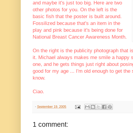
and maybe it's just too big. Here are two
other photos for you. On the left is the
basic fish that the poster is built around.
Fossilized because that's an item in the
play and pink because it's being done for
National Breast Cancer Awareness Month.
On the right is the publicity photograph that i
it. Michael always makes me smile a happy s
one, and he gets things just right about pos
good for my age ... I'm old enough to get the
know.
Ciao.
-
September 19, 2005
1 comment: