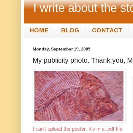
I write about the st
HOME
BLOG
CONTACT
Monday, September 19, 2005
My publicity photo. Thank you, M
I can't upload the poster. It's in a .pdf file