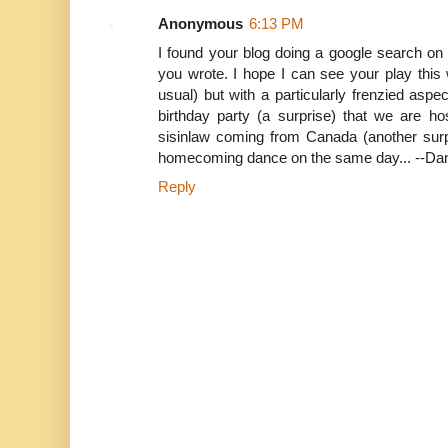
Anonymous
6:13 PM
I found your blog doing a google search on y
you wrote. I hope I can see your play thi
usual) but with a particularly frenzied asp
birthday party (a surprise) that we are hos
sisinlaw coming from Canada (another surp
homecoming dance on the same day... --Da
Reply