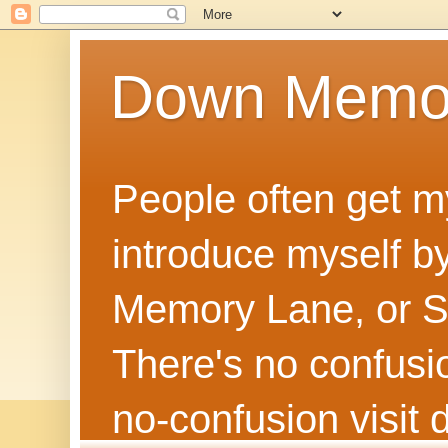
Down Memo
People often get m
introduce myself by
Memory Lane, or Sh
There's no confusion
no‑confusion visi