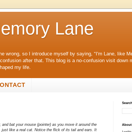
emory Lane
me wrong, so I introduce myself by saying, “I'm Lane, like
 confusion after that. This blog is a no‑confusion visit dow
shaped my life.
ONTACT
Search
eow, and bat your mouse (pointer) as you move it around the
About
ust like a real cat. Notice the flick of its tail and ears. It