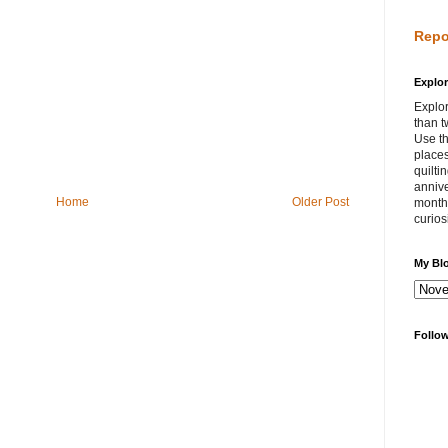
Repo
Explor
Explor
than t
Use th
places
quilti
annive
Home
Older Post
month 
curios
My Bl
Follo