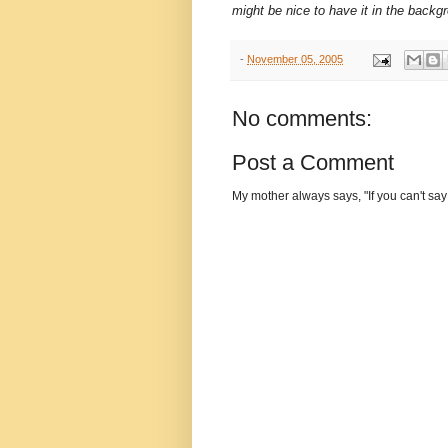
might be nice to have it in the back
-
November 05, 2005
No comments:
Post a Comment
My mother always says, "If you can't say 