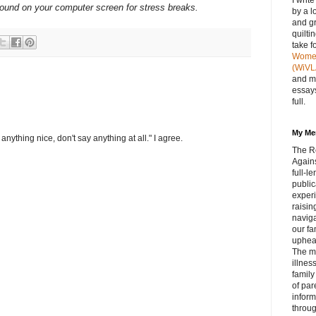
I writ
ground on your computer screen for stress breaks.
by a l
and gr
quilti
take f
Women 
(WiVL
and m
essays
full.
My Me
anything nice, don't say anything at all." I agree.
The R
Agains
full‑
public
experi
raisin
navig
our fa
upheav
The m
illnes
family
of par
inform
throug