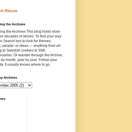
rt Abuse
ing the Archives
ing the Archives This blog holds more
wo decades of stories. To find your way:
e Search box to look for themes,
, people, or ideas — anything from art
ng to Swedish cookies to 50th
rsaries. Or wander through the Archive,
by month, year by year. Follow your
ity. It usually knows where to go.
og Archives
wers