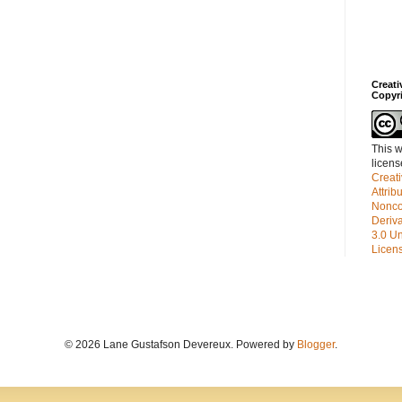
Creat
Copyr
This w
licen
Creat
Attrib
Nonco
Deriv
3.0 Un
Licen
© 2026 Lane Gustafson Devereux. Powered by
Blogger
.