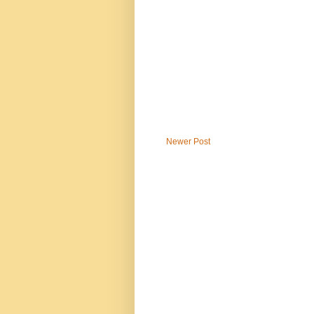
Newer Post