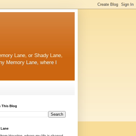
 Memory Lane, or Shady Lane,
n my Memory Lane, where I
 This Blog
 Lane