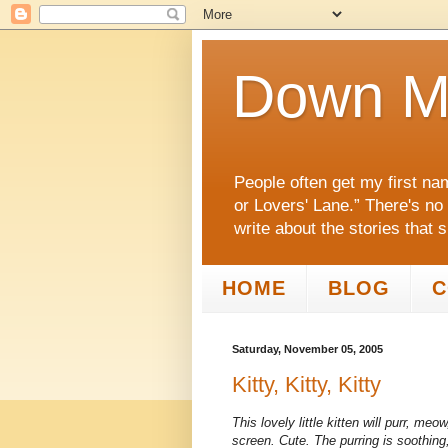
Down M
People often get my first na
or Lovers' Lane.” There's no
write about the stories that 
HOME
BLOG
C
Saturday, November 05, 2005
Kitty, Kitty, Kitty
This lovely little kitten will purr, m
screen. Cute. The purring is soothing, j