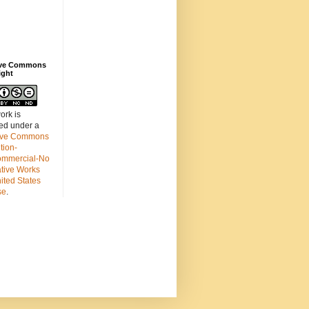
ive Commons
ight
ork is
sed under a
ive Commons
ution-
mmercial-No
ative Works
ited States
se
.