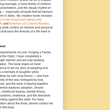
e from Houston, where my life is shaped
ong marriage, a lively family of children
andchildren, and the steady rhythm of
ng — especially art quilts that let memory
orm in fabric. My creative home includes
in the Visual and Literary Arts
A)
and
Emerson UU Church Houston
,
y work centers on memoir and personal
 that trace the threads of a life lived in
moir
equirements of Love: Forging a Family
t the Odds: I have completed a
length memoir and am now seeking
ation. The book draws on lived
ence to tell my story of adopting and
g a mentally ill daughter while
ating my own long illness — and how
mily of five was reshaped by love,
al, and the work of staying together.
emoir explores adoption, chronic
s, childhood trauma, mental illness,
 systems, resilience, and the demands
enting against the odds. For more
ation about the book, please contact me
h this blog.