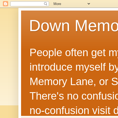
Down Memo
People often get m
introduce myself by
Memory Lane, or Sh
There's no confusion
no‑confusion visi