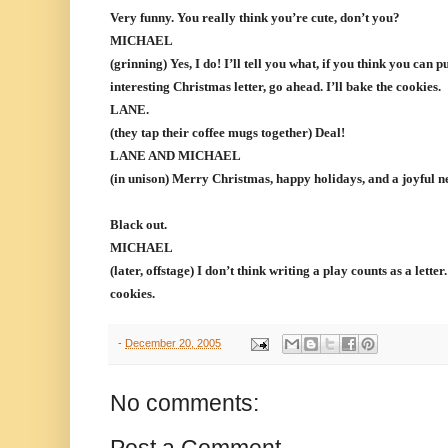
Very funny. You really think you’re cute, don’t you?
MICHAEL
(grinning) Yes, I do! I’ll tell you what, if you think you can p
interesting Christmas letter, go ahead. I’ll bake the cookies.
LANE.
(they tap their coffee mugs together) Deal!
LANE AND MICHAEL
(in unison) Merry Christmas, happy holidays, and a joyful ne
Black out.
MICHAEL
(later, offstage) I don’t think writing a play counts as a lette
cookies.
-
December 20, 2005
No comments: