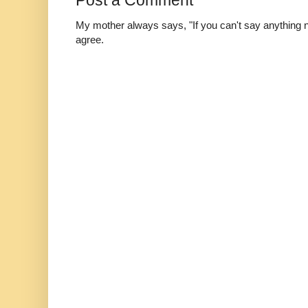
Post a Comment
My mother always says, "If you can't say anything nic
agree.