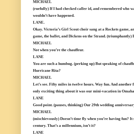
MICHAEL
(ruefully) If I had checked caller id, and remembered who w
wouldn’t have happened.
LANE.
Okay. Victoria’s Girl Scout choir sang at a Rockets game, 
game, the ballet, and Dickens on the Strand. (triumphantly) 
MICHAEL
Not when you’re the chauffeur.
LANE
You are such a humbug. (perking up) But speaking of chauff
Hurricane Rita?
MICHAEL
Let’s see. Fifty miles in twelve hours. Way fun. And another 
only exciting thing about it was our mini-vacation in Omaha
LANE
Good point. (pauses, thinking) Our 29th wedding anniversary
MICHAEL
(mischievously) Doesn’t time fly when you’re having fun? It s
century. That’s a millennium, isn’t it?
LANE