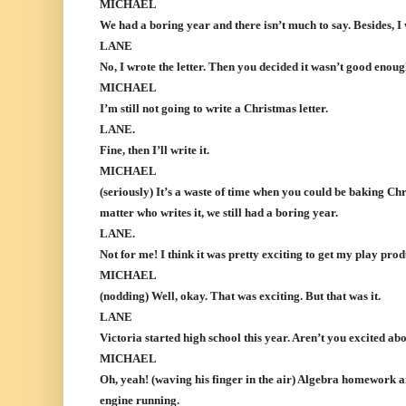
MICHAEL
We had a boring year and there isn’t much to say. Besides, I w
LANE
No, I wrote the letter. Then you decided it wasn’t good enoug
MICHAEL
I’m still not going to write a Christmas letter.
LANE.
Fine, then I’ll write it.
MICHAEL
(seriously) It’s a waste of time when you could be baking Chr
matter who writes it, we still had a boring year.
LANE.
Not for me! I think it was pretty exciting to get my play pro
MICHAEL
(nodding) Well, okay. That was exciting. But that was it.
LANE
Victoria started high school this year. Aren’t you excited ab
MICHAEL
Oh, yeah! (waving his finger in the air) Algebra homework a
engine running.