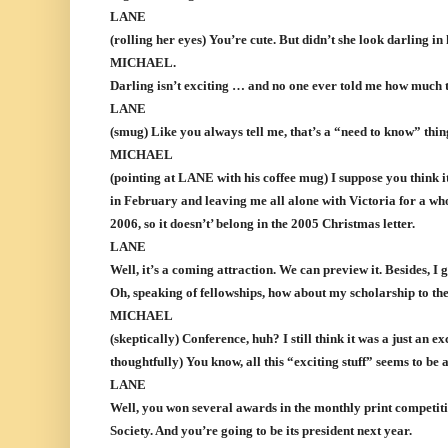
LANE
(rolling her eyes) You’re cute. But didn’t she look darling 
MICHAEL.
Darling isn’t exciting … and no one ever told me how much t
LANE
(smug) Like you always tell me, that’s a “need to know” thin
MICHAEL
(pointing at LANE with his coffee mug) I suppose you think i
in February and leaving me all alone with Victoria for a wh
2006, so it doesn’t’ belong in the 2005 Christmas letter.
LANE
Well, it’s a coming attraction. We can preview it. Besides, I 
Oh, speaking of fellowships, how about my scholarship to th
MICHAEL
(skeptically) Conference, huh? I still think it was a just an 
thoughtfully) You know, all this “exciting stuff” seems to be 
LANE
Well, you won several awards in the monthly print competit
Society. And you’re going to be its president next year.