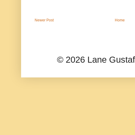
Newer Post
Home
© 2026 Lane Gusta