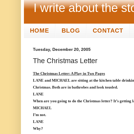
I write about the st
HOME
BLOG
CONTACT
Tuesday, December 20, 2005
The Christmas Letter
The Christmas Letter: A Play in Two Pages
LANE and MICHAEL are sitting at the kitchen table drinkin
Christmas. Both are in bathrobes and look tousled.
LANE
When are you going to do the Christmas letter? It’s getting l
MICHAEL
I’m not.
LANE
Why?