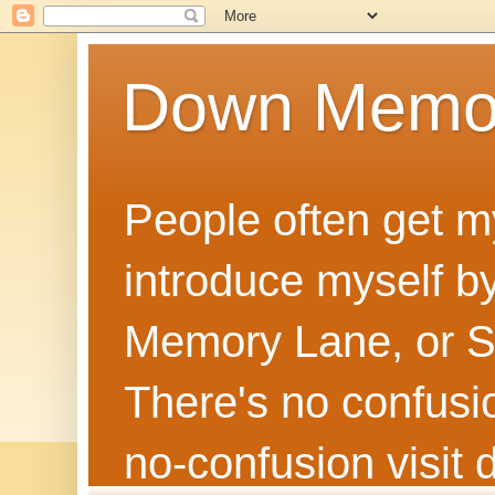
Down Memo
People often get m
introduce myself by
Memory Lane, or Sh
There's no confusion
no‑confusion visi