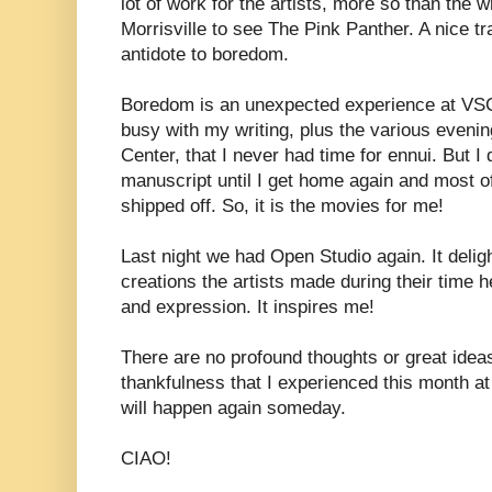
lot of work for the artists, more so than the 
Morrisville to see The Pink Panther. A nice tra
antidote to boredom.
Boredom is an unexpected experience at VSC
busy with my writing, plus the various evenin
Center, that I never had time for ennui. But I
manuscript until I get home again and most 
shipped off. So, it is the movies for me!
Last night we had Open Studio again. It deli
creations the artists made during their time 
and expression. It inspires me!
There are no profound thoughts or great idea
thankfulness that I experienced this month a
will happen again someday.
CIAO!