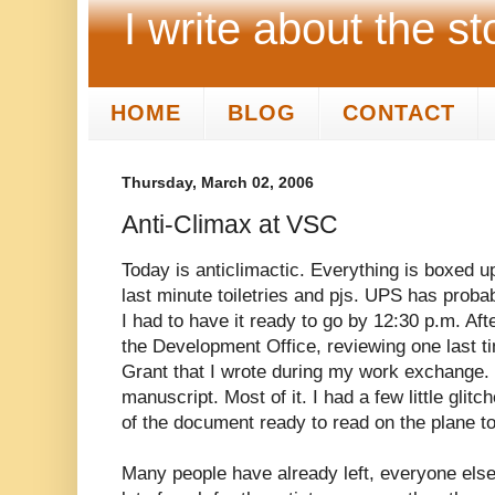
I write about the st
HOME
BLOG
CONTACT
Thursday, March 02, 2006
Anti-Climax at VSC
Today is anticlimactic. Everything is boxed u
last minute toiletries and pjs. UPS has prob
I had to have it ready to go by 12:30 p.m. Aft
the Development Office, reviewing one last t
Grant that I wrote during my work exchange. 
manuscript. Most of it. I had a few little glit
of the document ready to read on the plane t
Many people have already left, everyone else i