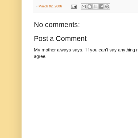
-
March 02, 2006
No comments:
Post a Comment
My mother always says, "If you can't say anything nic
agree.