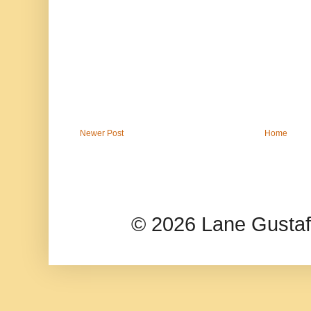
Newer Post
Home
© 2026 Lane Gusta