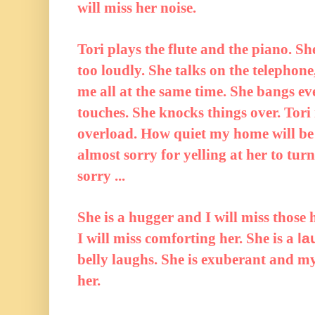
will miss her noise.
Tori plays the flute and the piano. Sh
too loudly. She talks on the telephone
me all at the same time. She bangs e
touches. She knocks things over. Tori 
overload. How quiet my home will be
almost sorry for yelling at her to tu
sorry ...
She is a hugger and I will miss those 
I will miss comforting her. She is a
la
belly laughs. She is exuberant and my 
her.