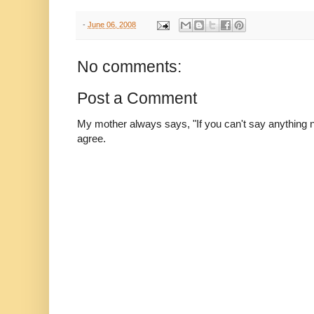
-
June 06, 2008
No comments:
Post a Comment
My mother always says, "If you can't say anything nic
agree.