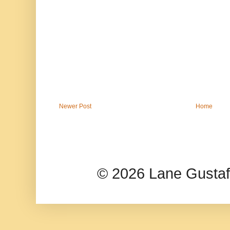
Newer Post
Home
© 2026 Lane Gusta