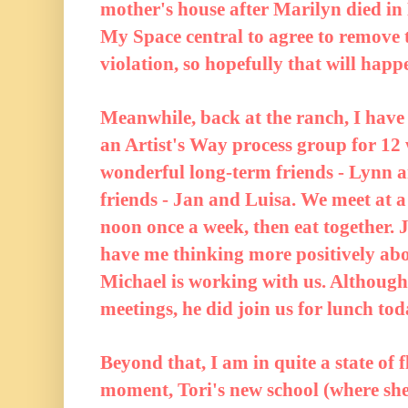
mother's house after Marilyn died in
My Space central to agree to remove
violation, so hopefully that will happ
Meanwhile, back at the ranch, I have 
an Artist's Way process group for 12
wonderful long-term friends - Lynn 
friends - Jan and Luisa. We meet at 
noon once a week, then eat together. 
have me thinking more positively ab
Michael is working with us. Although
meetings, he did join us for lunch tod
Beyond that, I am in quite a state of 
moment, Tori's new school (where she 