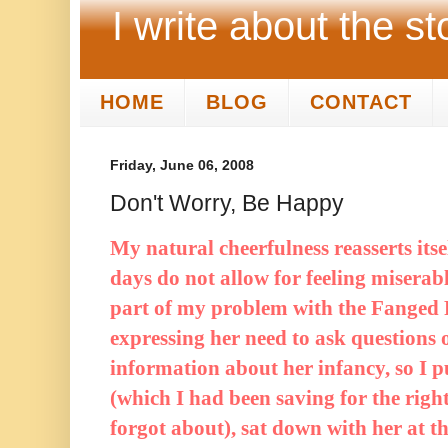
I write about the st
HOME
BLOG
CONTACT
Friday, June 06, 2008
Don't Worry, Be Happy
My natural cheerfulness reasserts it
days do not allow for feeling miserabl
part of my problem with the Fanged F
expressing her need to ask questions o
information about her infancy, so I 
(which I had been saving for the rig
forgot about), sat down with her at th