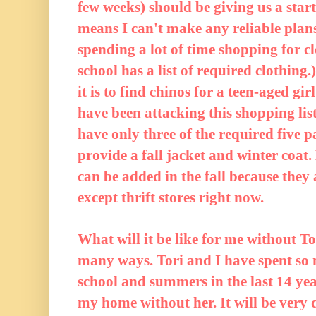
few weeks) should be giving us a start
means I can't make any reliable plans
spending a lot of time shopping for cl
school has a list of required clothin
it is to find chinos for a teen-aged g
have been attacking this shopping lis
have only three of the required five pa
provide a fall jacket and winter coat.
can be added in the fall because the
except thrift stores right now.
What will it be like for me without T
many ways. Tori and I have spent so 
school and summers in the last 14 yea
my home without her. It will be very qu