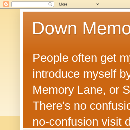
Down Memo
People often get m
introduce myself by
Memory Lane, or Sh
There's no confusion
no‑confusion visi