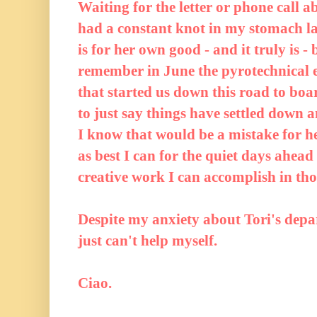
Waiting for the letter or phone call a
had a constant knot in my stomach late
is for her own good - and it truly is -
remember in June the pyrotechnical e
that started us down this road to boa
to just say things have settled down 
I know that would be a mistake for he
as best I can for the quiet days ahead
creative work I can accomplish in th
Despite my anxiety about Tori's depart
just can't help myself.
Ciao.