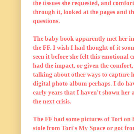
the tissues she requested, and comfor
through it, looked at the pages and t
questions.
The baby book apparently met her i
the FF. I wish I had thought of it soo
seen it before she felt this emotional c
had the impact, or given the comfort, 
talking about other ways to capture h
digital photo album perhaps. I do ha
early years that I haven't shown her a
the next crisis.
The FF had some pictures of Tori on 
stole from Tori's My Space or got fr