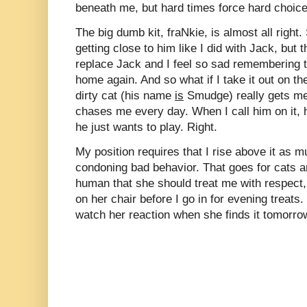
beneath me, but hard times force hard choice
The big dumb kit, fraNkie, is almost all righ
getting close to him like I did with Jack, bu
replace Jack and I feel so sad remembering t
home again. And so what if I take it out on th
dirty cat (his name
is
Smudge) really gets me
chases me every day. When I call him on it, he
he just wants to play. Right.
My position requires that I rise above it as 
condoning bad behavior. That goes for cats 
human that she should treat me with respect, I 
on her chair before I go in for evening treats. 
watch her reaction when she finds it tomorro