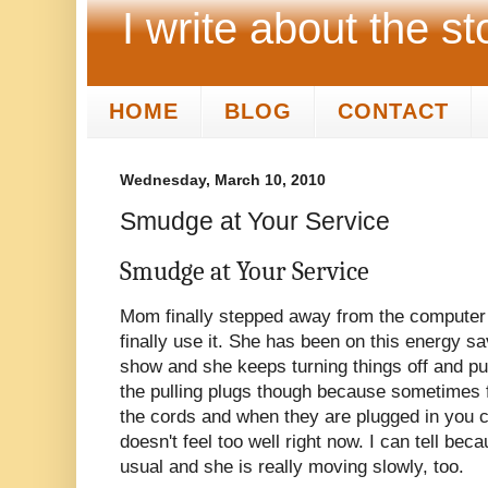
I write about the st
HOME
BLOG
CONTACT
Wednesday, March 10, 2010
Smudge at Your Service
Smudge at Your Service
Mom finally stepped away from the computer wi
finally use it. She has been on this energy s
show and she keeps turning things off and pull
the pulling plugs though because sometimes fr
the cords and when they are plugged in you c
doesn't feel too well right now. I can tell beca
usual and she is really moving slowly, too.