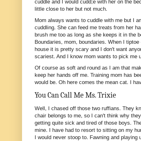
cuddle and I would cudd;e with her on the b
little close to her but not much.
Mom always wants to cuddle with me but I am
cuddling. She can feed me treats from her ha
brush me too as long as she keeps it in the 
Boundaries, mom, boundaries. When I tiptoe ou
house it is pretty scary and I don't want anyo
scariest. And I know mom wants to pick me up
Of course as soft and round as I am that ma
keep her hands off me. Training mom has been
would be. Oh here comes the mean cat. I hav
You Can Call Me Ms. Trixie
Well, I chased off those two ruffians. They 
chair belongs to me, so I can't think why they
getting quite sick and tired of those boys. Th
mine. I have had to resort to sitting on my h
I would never stoop to. Fawning and playing 