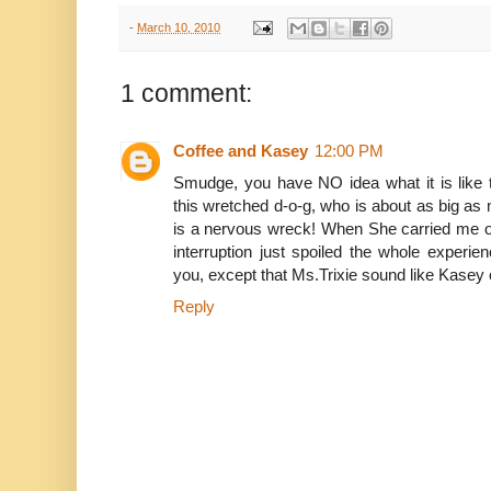
-
March 10, 2010
1 comment:
Coffee and Kasey
12:00 PM
Smudge, you have NO idea what it is like
this wretched d-o-g, who is about as big as
is a nervous wreck! When She carried me ou
interruption just spoiled the whole exper
you, except that Ms.Trixie sound like Kasey o
Reply