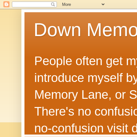
Down Memo
People often get m
introduce myself by
Memory Lane, or Sh
There's no confusion
no‑confusion visi