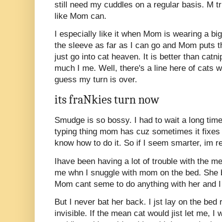
still need my cuddles on a regular basis. M tr
like Mom can.
I especially like it when Mom is wearing a bi
the sleeve as far as I can go and Mom puts t
just go into cat heaven. It is better than catni
much I me. Well, there's a line here of cats w
guess my turn is over.
its fraNkies turn now
Smudge is so bossy. I had to wait a long time 
typing thing mom has cuz sometimes it fixes s
know how to do it. So if I seem smarter, im re
Ihave been having a lot of trouble with the m
me whn I snuggle with mom on the bed. She b
Mom cant seme to do anything with her and I a
But I never bat her back. I jst lay on the bed 
invisible. If the mean cat would jist let me, I w