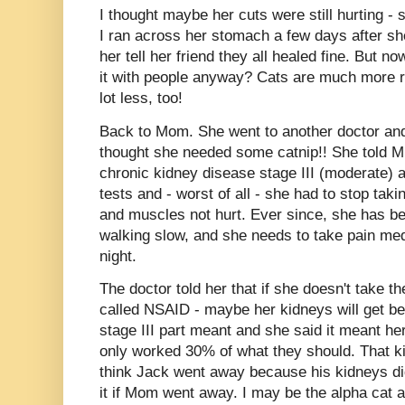
I thought maybe her cuts were still hurting -
I ran across her stomach a few days after she
her tell her friend they all healed fine. But n
it with people anyway? Cats are much more r
lot less, too!
Back to Mom. She went to another doctor a
thought she needed some catnip!! She told M 
chronic kidney disease stage III (moderate) 
tests and - worst of all - she had to stop taki
and muscles not hurt. Ever since, she has b
walking slow, and she needs to take pain medi
night.
The doctor told her that if she doesn't take t
called NSAID - maybe her kidneys will get be
stage III part meant and she said it meant he
only worked 30% of what they should. That k
think Jack went away because his kidneys didn
it if Mom went away. I may be the alpha cat 