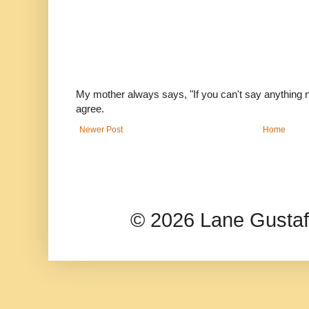
My mother always says, "If you can't say anything nic
agree.
Newer Post
Home
© 2026 Lane Gusta