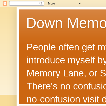
Down Memo
People often get m
introduce myself by
Memory Lane, or Sh
There's no confusion
no‑confusion visi