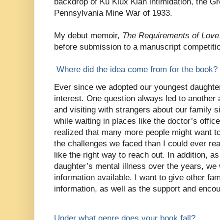
backdrop of Ku Klux Klan intimidation, the G
Pennsylvania Mine War of 1933.
My debut memoir,
The Requirements of Love
before submission to a manuscript competiti
Where did the idea come from for the book?
Ever since we adopted our youngest daughter
interest. One question always led to another a
and visiting with strangers about our family s
while waiting in places like the doctor’s offi
realized that many more people might want t
the challenges we faced than I could ever r
like the right way to reach out. In addition, a
daughter’s mental illness over the years, we
information available. I want to give other fami
information, as well as the support and enc
Under what genre does your book fall?