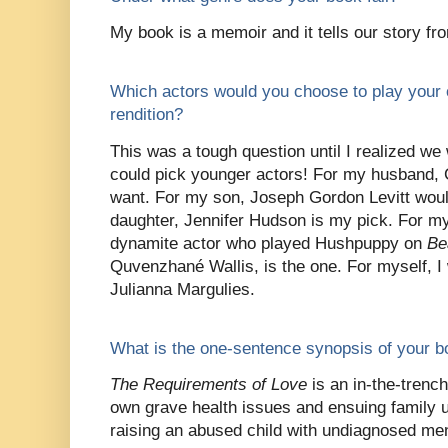
My book is a memoir and it tells our story fr
Which actors would you choose to play your 
rendition?
This was a tough question until I realized we 
could pick younger actors! For my husband, Co
want. For my son, Joseph Gordon Levitt woul
daughter, Jennifer Hudson is my pick. For m
dynamite actor who played Hushpuppy on
Be
Quvenzhané Wallis, is the one. For myself, I
Julianna Margulies.
What is the one-sentence synopsis of your 
The Requirements of Love
is an in-the-trenc
own grave health issues and ensuing family 
raising an abused child with undiagnosed ment