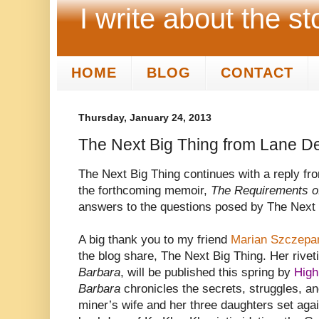
I write about the st
HOME
BLOG
CONTACT
Thursday, January 24, 2013
The Next Big Thing from Lane D
The Next Big Thing continues with a reply fr
the forthcoming memoir,
The Requirements o
answers to the questions posed by The Next 
A big thank you to my friend
Marian Szczepa
the blog share, The Next Big Thing. Her rive
Barbara
, will be published this spring by
High
Barbara
chronicles the secrets, struggles, an
miner’s wife and her three daughters set again