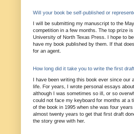
Will your book be self-published or represen
I will be submitting my manuscript to the Ma
competition in a few months. The top prize is 
University of North Texas Press. I hope to be
have my book published by them. If that does 
for an agent.
How long did it take you to write the first dra
I have been writing this book ever since our
life. For years, I wrote personal essays abou
although I was sometimes so ill, or so overwh
could not face my keyboard for months at a t
of the book in 1995 when she was four years 
almost twenty years to get that first draft do
the story grew with her.