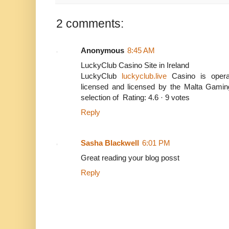
2 comments:
Anonymous
8:45 AM
LuckyClub Casino Site in Ireland
LuckyClub
luckyclub.live
Casino is opera
licensed and licensed by the Malta Gamin
selection of Rating: 4.6 · ‎9 votes
Reply
Sasha Blackwell
6:01 PM
Great reading your blog posst
Reply