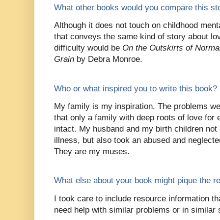
What other books would you compare this sto
Although it does not touch on childhood menta
that conveys the same kind of story about lov
difficulty would be
On the Outskirts of Normal
Grain
by Debra Monroe.
Who or what inspired you to write this book?
My family is my inspiration. The problems w
that only a family with deep roots of love fo
intact. My husband and my birth children not
illness, but also took an abused and neglected l
They are my muses.
What else about your book might pique the re
I took care to include resource information th
need help with similar problems or in similar 