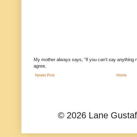
My mother always says, "If you can't say anything nic
agree.
Newer Post
Home
© 2026 Lane Gusta