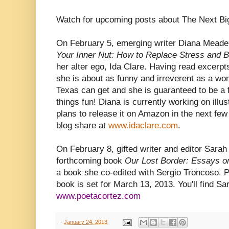
Watch for upcoming posts about The Next Big
On February 5, emerging writer Diana Meade w
Your Inner Nut: How to Replace Stress and 
her alter ego, Ida Clare. Having read excerpts 
she is about as funny and irreverent as a w
Texas can get and she is guaranteed to be a 
things fun! Diana is currently working on illus
plans to release it on Amazon in the next few 
blog share at
www.idaclare.com
.
On February 8, gifted writer and editor Sarah 
forthcoming book
Our Lost Border: Essays on
a book she co-edited with Sergio Troncoso. Pu
book is set for March 13, 2013. You'll find Sa
www.poetacortez.com
-
January 24, 2013