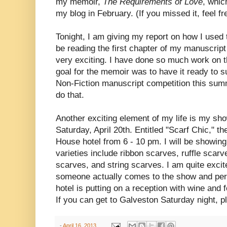
my memoir,
The Requirements of Love
, whic
my blog in February. (If you missed it, feel f
Tonight, I am giving my report on how I used 
be reading the first chapter of my manuscript
very exciting. I have done so much work on t
goal for the memoir was to have it ready to s
Non-Fiction manuscript competition this sum
do that.
Another exciting element of my life is my sho
Saturday, April 20th. Entitled "Scarf Chic," t
House hotel from 6 - 10 pm. I will be showi
varieties include ribbon scarves, ruffle scarv
scarves, and string scarves. I am quite excit
someone actually comes to the show and per
hotel is putting on a reception with wine and 
If you can get to Galveston Saturday night, pl
-
April 16, 2013