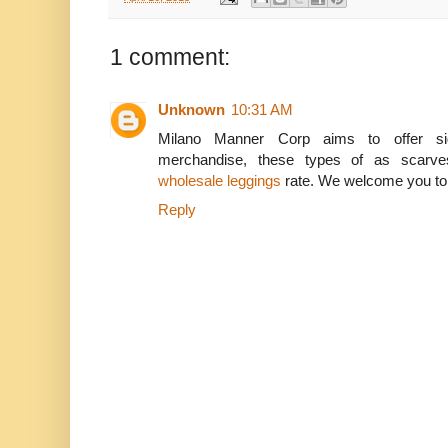
1 comment:
Unknown
10:31 AM
Milano Manner Corp aims to offer sign
merchandise, these types of as scarve
wholesale leggings
rate. We welcome you to de
Reply