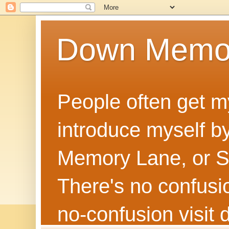
Down Memo
People often get m
introduce myself by
Memory Lane, or Sh
There's no confusion
no‑confusion visi