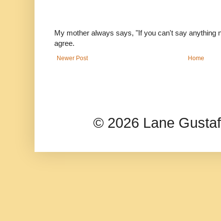
My mother always says, "If you can't say anything nic
agree.
Newer Post
Home
© 2026 Lane Gusta