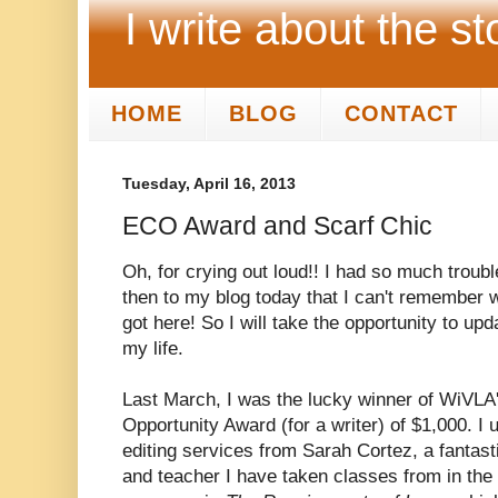
I write about the st
HOME
BLOG
CONTACT
Tuesday, April 16, 2013
ECO Award and Scarf Chic
Oh, for crying out loud!! I had so much troub
then to my blog today that I can't remember w
got here! So I will take the opportunity to up
my life.
Last March, I was the lucky winner of WiVLA'
Opportunity Award (for a writer) of $1,000. I
editing services from Sarah Cortez, a fantast
and teacher I have taken classes from in the