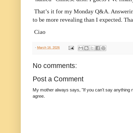
That’s it for my Monday Q&A. Answering
to be more revealing than I expected. Than
Ciao
-
March 16, 2026
No comments:
Post a Comment
My mother always says, "If you can't say anything nic
agree.