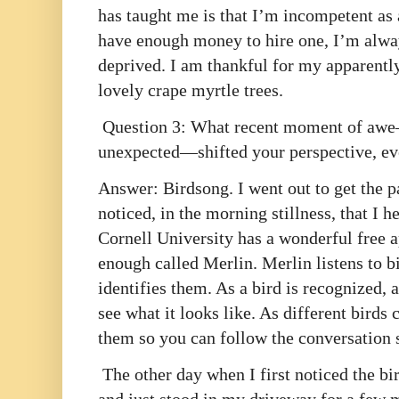
has taught me is that I’m incompetent as 
have enough money to hire one, I’m alwa
deprived. I am thankful for my apparentl
lovely crape myrtle trees.
Question 3: What recent moment of awe—a
unexpected—shifted your perspective, ev
Answer: Birdsong. I went out to get the p
noticed, in the morning stillness, that I he
Cornell University has a wonderful free 
enough called Merlin. Merlin listens to b
identifies them. As a bird is recognized,
see what it looks like. As different birds 
them so you can follow the conversation 
The other day when I first noticed the bi