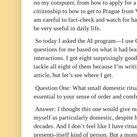
on my computer, from how to apply for a 
citizenship to how to get to Prague from V
am careful to fact-check and watch for ha
be very useful in daily life.
So today I asked the AI program—I use 
questions for me based on what it had le
interactions. I got eight surprisingly goo
tackle all eight of them because I’m writ
article, but let’s see where I get.
Question One: What small domestic ritu
essential to your sense of order and comf
Answer: I thought this one would give me
myself as particularly domestic, despite
decades. And I don’t feel like I have ritu
presents-itself kind of person. But a mo