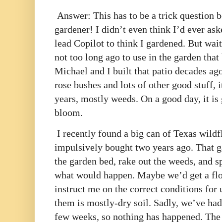
Answer: This has to be a trick question b
gardener! I didn’t even think I’d ever as
lead Copilot to think I gardened. But wait,
not too long ago to use in the garden that 
Michael and I built that patio decades ag
rose bushes and lots of other good stuff, 
years, mostly weeds. On a good day, it is 
bloom.
I recently found a big can of Texas wildf
impulsively bought two years ago. That ga
the garden bed, rake out the weeds, and sp
what would happen. Maybe we’d get a flo
instruct me on the correct conditions for u
them is mostly-dry soil. Sadly, we’ve had 
few weeks, so nothing has happened. The