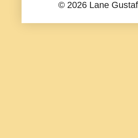
© 2026 Lane Gusta