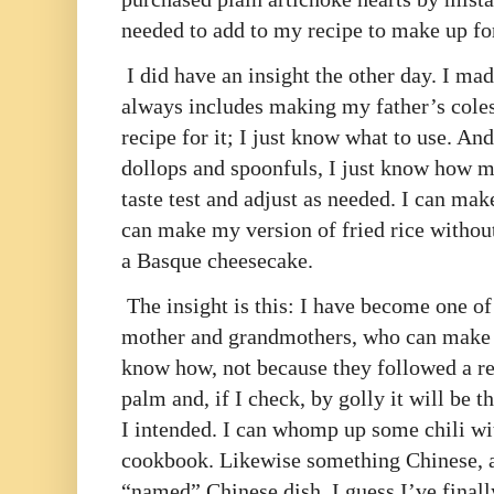
needed to add to my recipe to make up fo
I did have an insight the other day. I ma
always includes making my father’s coles
recipe for it; I just know what to use. A
dollops and spoonfuls, I just know how m
taste test and adjust as needed. I can mak
can make my version of fried rice without
a Basque cheesecake.
The insight is this: I have become one of
mother and grandmothers, who can make t
know how, not because they followed a rec
palm and, if I check, by golly it will be 
I intended. I can whomp up some chili wit
cookbook. Likewise something Chinese, al
“named” Chinese dish. I guess I’ve final