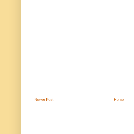
Newer Post
Home