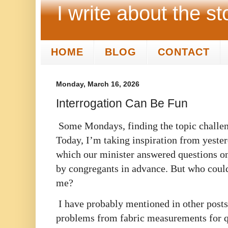
I write about the st
HOME
BLOG
CONTACT
Monday, March 16, 2026
Interrogation Can Be Fun
Some Mondays, finding the topic challe
Today, I’m taking inspiration from yeste
which our minister answered questions on
by congregants in advance. But who could
me?
I have probably mentioned in other posts
problems from fabric measurements for qu