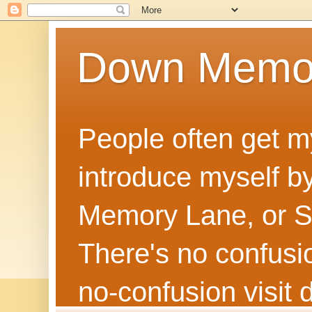
Down Memo
People often get m
introduce myself by
Memory Lane, or Sh
There's no confusion
no‑confusion visi