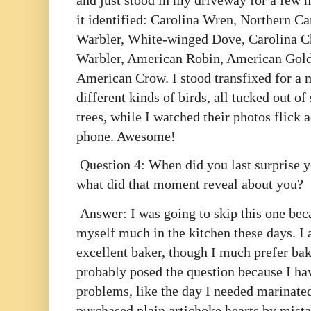
and just stood in my driveway for a few m
it identified: Carolina Wren, Northern Ca
Warbler, White-winged Dove, Carolina 
Warbler, American Robin, American Gold
American Crow. I stood transfixed for a
different kinds of birds, all tucked out of
trees, while I watched their photos flick 
phone. Awesome!
Question 4: When did you last surprise yo
what did that moment reveal about you?
Answer: I was going to skip this one beca
myself much in the kitchen these days. I
excellent baker, though I much prefer bak
probably posed the question because I hav
problems, like the day I needed marinated
purchased plain artichoke hearts by mista