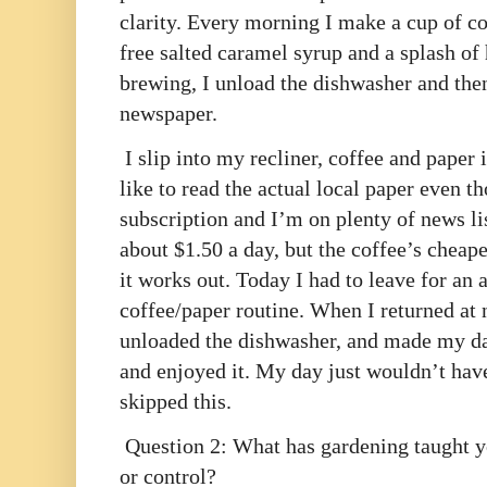
clarity. Every morning I make a cup of co
free salted caramel syrup and a splash of h
brewing, I unload the dishwasher and then
newspaper.
I slip into my recliner, coffee and paper i
like to read the actual local paper even 
subscription and I’m on plenty of news lis
about $1.50 a day, but the coffee’s cheape
it works out. Today I had to leave for a
coffee/paper routine. When I returned at n
unloaded the dishwasher, and made my da
and enjoyed it. My day just wouldn’t have
skipped this.
Question 2: What has gardening taught y
or control?