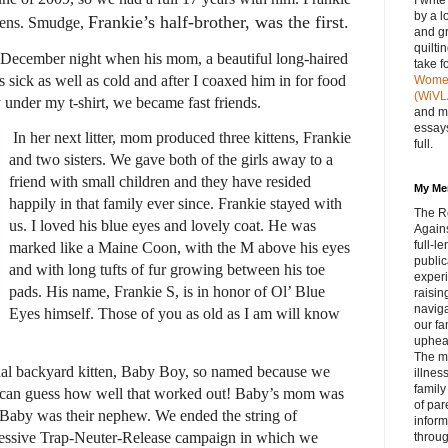
I writ
by a l
Frankie’s half-brother,
was the first.
ttens. Smudge,
and gr
quilti
December night when his mom, a beautiful long-haired
take f
sick as well as cold and after I coaxed him in for food
Women 
(WiVL
nder my t-shirt, we became fast friends.
and m
essays
In her next litter, mom produced three kittens, Frankie
full.
and two sisters. We gave both of the girls away to a
friend with small children and they have resided
My Me
happily in that family ever since. Frankie stayed with
The R
us. I loved his blue eyes and lovely coat. He was
Agains
full‑
marked like a Maine Coon, with the M above his eyes
public
and with long tufts of fur growing between his toe
experi
pads. His name, Frankie S, is in honor of Ol’ Blue
raisin
navig
Eyes himself. Those of you as old as I am will know
our fa
upheav
The m
inal backyard kitten, Baby Boy, so named because we
illnes
family
can guess how well that worked out! Baby’s mom was
of par
o Baby was their nephew. We ended the string of
inform
ressive Trap-Neuter-Release campaign in which we
throug