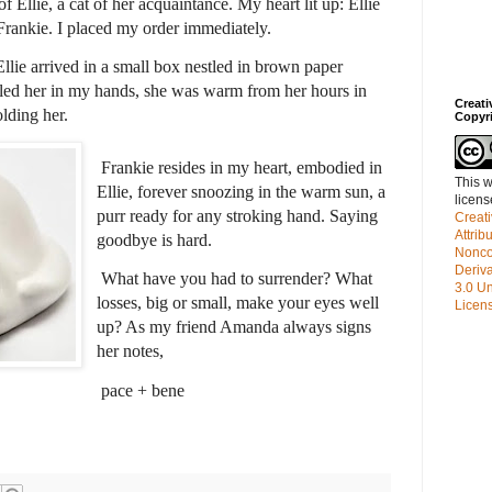
 Ellie, a cat of her acquaintance. My heart lit up: Ellie
Frankie. I placed my order immediately.
llie arrived in a small box nestled in brown paper
dled her in my hands, she was warm from her hours in
Creat
olding her.
Copyr
Frankie resides in my heart, embodied in
This w
Ellie, forever snoozing in the warm sun, a
licen
purr ready for any stroking hand. Saying
Creat
Attrib
goodbye is hard.
Nonco
Deriv
What have you had to surrender? What
3.0 Un
losses, big or small, make your eyes well
Licen
up? As my friend Amanda always signs
her notes,
pace + bene