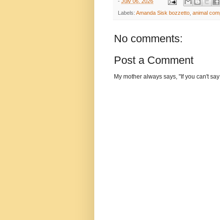
-
July 06, 2026
Labels:
Amanda Sisk bozzetto
,
animal com
No comments:
Post a Comment
My mother always says, "If you can't say 