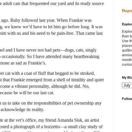
e adult cats that frequented our yard and its ready source
Repo
ago. Baby followed last year. When Frankie was
Explor
ng, we knew we’d have to let him go before long. It was
Explor
him with us and his need to be pain-free. That came last
than t
Use th
places
ael and I have never not had pets—dogs, cats, singly
quilti
annive
wo occasionally. So I have attended many heartbreaking
month 
 none as sad as Frankie’s.
curios
eet cat with a coat of fluff that begged to be stroked,
My Bl
t that Frankie emerged from a shell of timidity and quiet
ecome a vibrant personality, although he did. No,
cause he will be our last cat.
Follo
n us to take on the responsibilities of pet ownership any
 I acknowledge its reality.
 at the vet’s office, my friend Amanda Sisk, an artist
posted a photograph of a bozzetto—a small clay study of