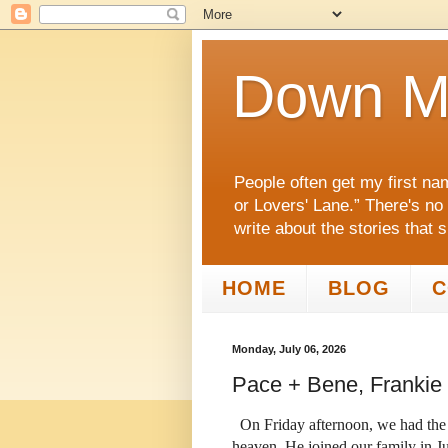
Down M
People often get my first na
or Lovers' Lane.” There's no
write about the stories that 
HOME
BLOG
C
Monday, July 06, 2026
Pace + Bene, Frankie
On Friday afternoon, we had the s
heaven. He joined our family in J