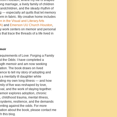
e from Houston, where my life is shaped
ong marriage, a lively family of children
andchildren, and the steady rhythm of
ng — especially art quilts that let memory
orm in fabric. My creative home includes
in the Visual and Literary Arts
A)
and
Emerson UU Church Houston
,
y work centers on memoir and personal
 that trace the threads of a life lived in
moir
equirements of Love: Forging a Family
t the Odds: I have completed a
length memoir and am now seeking
ation. The book draws on lived
ence to tell my story of adopting and
g a mentally ill daughter while
ating my own long illness — and how
mily of five was reshaped by love,
al, and the work of staying together.
emoir explores adoption, chronic
s, childhood trauma, mental illness,
 systems, resilience, and the demands
enting against the odds. For more
ation about the book, please contact me
h this blog.