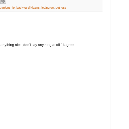
panionship
,
backyard kittens
,
letting go
,
pet loss
anything nice, don't say anything at all." I agree.