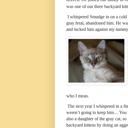
was one of our three backyard ki
I whispered Smudge in on a cold 
gray feral, abandoned him. He was 
and tucked him against my tummy u
who I mean.
The next year I whispered in a f
weren’t going to keep him… You 
also a daughter of the gray cat, s
backyard kittens by doing an agg