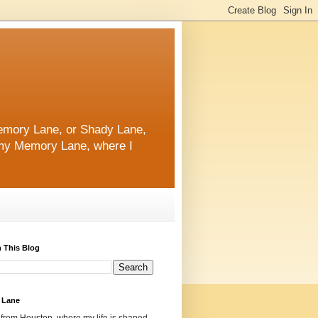
 Memory Lane, or Shady Lane,
n my Memory Lane, where I
 This Blog
 Lane