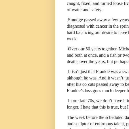
caught, fixed, and turned loose fiv
of water and safety.
Smudge passed away a few years 
diagnosed with cancer in the spri
hard balancing our desire to have 
week.
Over our 50 years together, Mich
and both at once, and a fish or t
deaths over the years, but perhaps
It isn’t just that Frankie was a sw
although he was. And it wasn’t jus
after his co-cats passed away to b
Frankie’s loss goes much deeper be
In our late 70s, we don’t have it i
longer. I hate that this is true, but
The week before the scheduled date
and sculptor of enormous talent, 