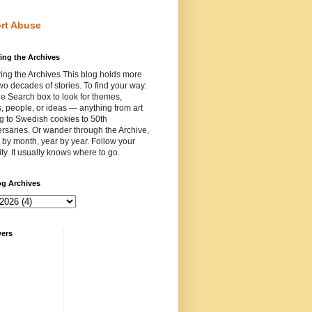
rt Abuse
ing the Archives
ing the Archives This blog holds more
wo decades of stories. To find your way:
e Search box to look for themes,
, people, or ideas — anything from art
ng to Swedish cookies to 50th
rsaries. Or wander through the Archive,
by month, year by year. Follow your
ity. It usually knows where to go.
og Archives
wers