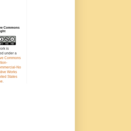
ive Commons
ight
ork is
sed under a
ive Commons
ution-
mmercial-No
ative Works
ited States
se
.