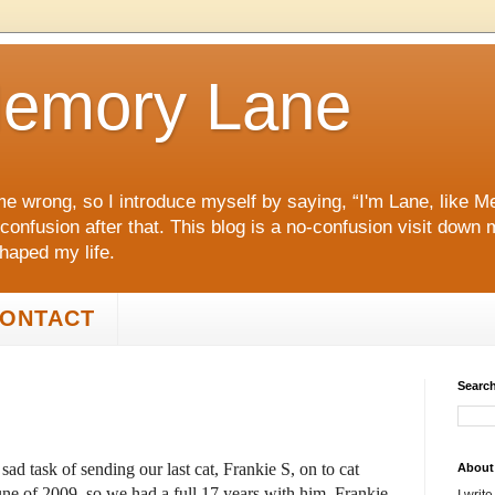
emory Lane
me wrong, so I introduce myself by saying, “I'm Lane, like
 confusion after that. This blog is a no‑confusion visit dow
shaped my life.
ONTACT
Search
ad task of sending our last cat, Frankie S, on to cat
About
une of 2009, so we had a full 17 years with him. Frankie