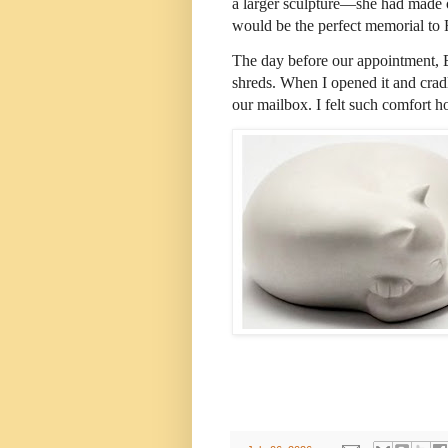
a larger sculpture—she had made of
would be the perfect memorial to 
The day before our appointment, E
shreds. When I opened it and cra
our mailbox. I felt such comfort h