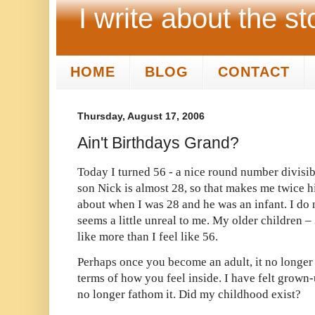
I write about the st
HOME
BLOG
CONTACT
Thursday, August 17, 2006
Ain't Birthdays Grand?
Today I turned 56 - a nice round number divisibl
son Nick is almost 28, so that makes me twice h
about when I was 28 and he was an infant. I do 
seems a little unreal to me. My older children – 
like more than I feel like 56.
Perhaps once you become an adult, it no longer
terms of how you feel inside. I have felt grown-
no longer fathom it. Did my childhood exist?