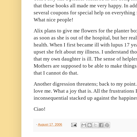
that these books all made me very happy. In ad
several coupons for special help on everything f
What nice people!
Alix plans to give me flowers for the planter bo
as soon as she is out of the hospital, but her rea
health. When I first became ill with lupus 17 
upset she felt about my illness. I understand th
that my own daughter is ill. The sense of helpl
Mothers are supposed to be able to make things 
that I cannot do that.
Another digression threatens; back to my point
love me. What a joy that is. All the frustrations
inconsequential stacked up against the happiness
Ciao!
-
August 17, 2006