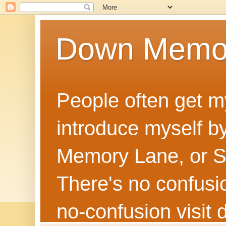
Down Memo
People often get m
introduce myself by
Memory Lane, or Sh
There's no confusion
no‑confusion visi