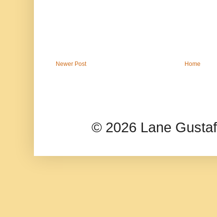
Newer Post
Home
© 2026 Lane Gusta