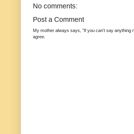
No comments:
Post a Comment
My mother always says, "If you can't say anything nic
agree.