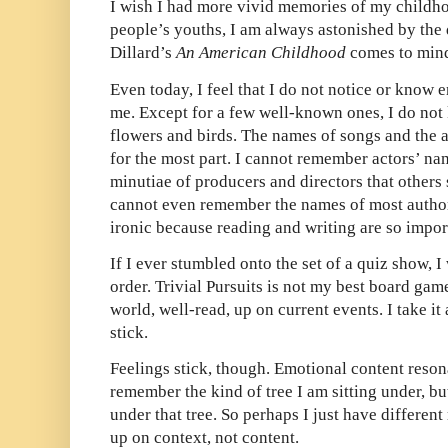
I wish I had more vivid memories of my childh
people’s youths, I am always astonished by the d
Dillard’s
An American Childhood
comes to min
Even today, I feel that I do not notice or know
me. Except for a few well-known ones, I do not
flowers and birds. The names of songs and the 
for the most part. I cannot remember actors’ nam
minutiae of producers and directors that other
cannot even remember the names of most authors
ironic because reading and writing are so impor
If I ever stumbled onto the set of a quiz show, 
order. Trivial Pursuits is not my best board gam
world, well-read, up on current events. I take it 
stick.
Feelings stick, though. Emotional content reson
remember the kind of tree I am sitting under, bu
under that tree. So perhaps I just have different
up on context, not content.