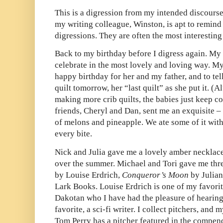
This is a digression from my intended discourse
my writing colleague, Winston, is apt to remind
digressions. They are often the most interesting 
Back to my birthday before I digress again. My
celebrate in the most lovely and loving way. M
happy birthday for her and my father, and to te
quilt tomorrow, her “last quilt” as she put it. (
making more crib quilts, the babies just keep c
friends, Cheryl and Dan, sent me an exquisite –
of melons and pineapple. We ate some of it wit
every bite.
Nick and Julia gave me a lovely amber necklace
over the summer. Michael and Tori gave me th
by Louise Erdrich,
Conqueror’s Moon
by Julia
Lark Books. Louise Erdrich is one of my favorit
Dakotan who I have had the pleasure of hearing
favorite, a sci-fi writer. I collect pitchers, and
Tom Perry has a pitcher featured in the compen