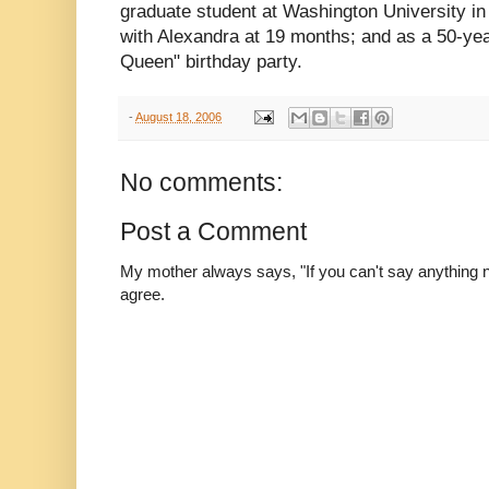
graduate student at Washington University in
with Alexandra at 19 months; and as a 50-yea
Queen" birthday party.
-
August 18, 2006
No comments:
Post a Comment
My mother always says, "If you can't say anything nic
agree.