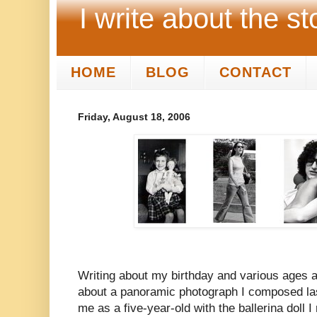
I write about the st
HOME
BLOG
CONTACT
Friday, August 18, 2006
Writing about my birthday and various ages a
about a panoramic photograph I composed las
me as a five-year-old with the ballerina doll I