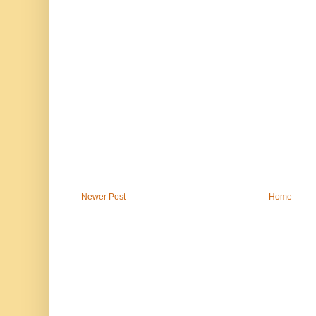
Newer Post
Home