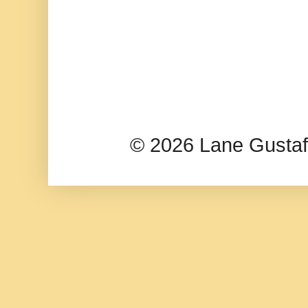
© 2026 Lane Gusta