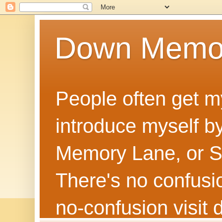
Down Memo
People often get m
introduce myself by
Memory Lane, or Sh
There's no confusion
no‑confusion visi