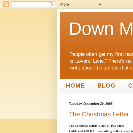
Down M
People often get my first na
or Lovers' Lane.” There's no
write about the stories that 
HOME
BLOG
C
Tuesday, December 20, 2005
The Christmas Letter
The Christmas Letter: A Play in Two Pages
LANE and MICHAEL are sitting at the kitchen tab