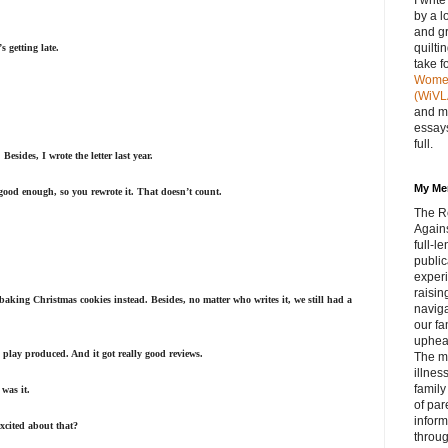
I writ
by a l
and gr
quilti
 getting late.
take f
Women 
(WiVL
and m
essays
full.
esides, I wrote the letter last year.
My Me
 good enough, so you rewrote it. That doesn’t count.
The R
Agains
full‑
public
experi
raisin
 baking Christmas cookies instead. Besides, no matter who writes it, we still had a
navig
our fa
upheav
y play produced. And it got really good reviews.
The m
illnes
family
was it.
of par
inform
excited about that?
throug