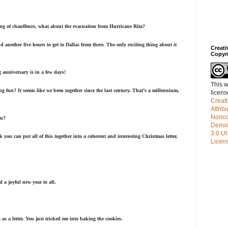
g of chauffeurs, what about the evacuation from Hurricane Rita?
d another five hours to get to Dallas from there. The only exciting thing about it
Creat
Copyr
anniversary is in a few days!
This w
g fun? It seems like we been together since the last century. That’s a millennium,
licen
Creat
Attrib
Nonco
ou?
Deriv
3.0 Un
nk you can put all of this together into a coherent and interesting Christmas letter,
Licen
a joyful new year to all.
s as a letter. You just tricked me into baking the cookies.