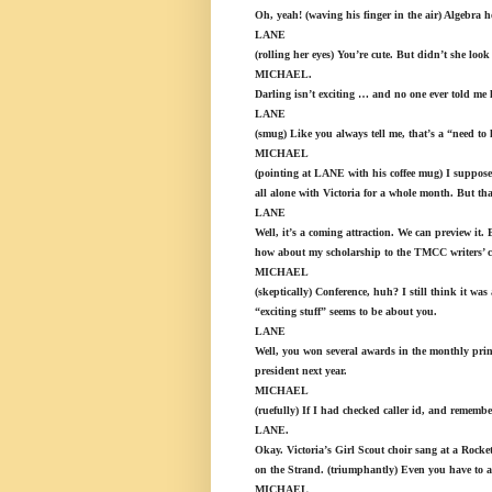
Oh, yeah! (waving his finger in the air) Algebra
LANE
(rolling her eyes) You’re cute. But didn’t she lo
MICHAEL.
Darling isn’t exciting … and no one ever told me 
LANE
(smug) Like you always tell me, that’s a “need to
MICHAEL
(pointing at LANE with his coffee mug) I suppose
all alone with Victoria for a whole month. But tha
LANE
Well, it’s a coming attraction. We can preview it.
how about my scholarship to the TMCC writers’ co
MICHAEL
(skeptically) Conference, huh? I still think it wa
“exciting stuff” seems to be about you.
LANE
Well, you won several awards in the monthly print
president next year.
MICHAEL
(ruefully) If I had checked caller id, and remem
LANE.
Okay. Victoria’s Girl Scout choir sang at a Rock
on the Strand. (triumphantly) Even you have to a
MICHAEL