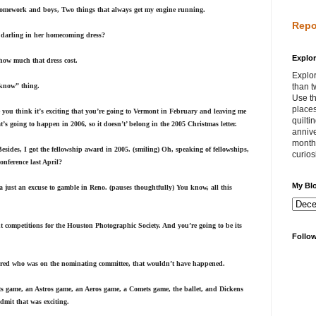
 homework and boys, Two things that always get my engine running.
Repo
ok darling in her homecoming dress?
Explor
how much that dress cost.
Explor
 know” thing.
than t
Use th
places
 you think it’s exciting that you’re going to Vermont in February and leaving me
quilti
t’s going to happen in 2006, so it doesn’t’ belong in the 2005 Christmas letter.
annive
month 
 Besides, I got the fellowship award in 2005. (smiling) Oh, speaking of fellowships,
curios
nference last April?
My Bl
s a just an excuse to gamble in Reno. (pauses thoughtfully) You know, all this
 competitions for the Houston Photographic Society. And you’re going to be its
Follo
bered who was on the nominating committee, that wouldn’t have happened.
ets game, an Astros game, an Aeros game, a Comets game, the ballet, and Dickens
dmit that was exciting.