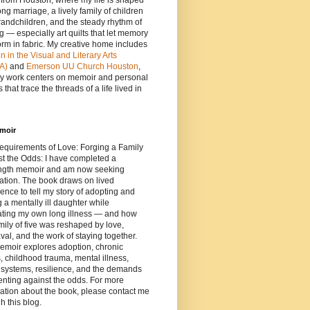
e from Houston, where my life is shaped
ong marriage, a lively family of children
andchildren, and the steady rhythm of
ng — especially art quilts that let memory
orm in fabric. My creative home includes
in the Visual and Literary Arts
A)
and
Emerson UU Church Houston
,
y work centers on memoir and personal
 that trace the threads of a life lived in
moir
equirements of Love: Forging a Family
t the Odds: I have completed a
length memoir and am now seeking
ation. The book draws on lived
ence to tell my story of adopting and
g a mentally ill daughter while
ating my own long illness — and how
mily of five was reshaped by love,
al, and the work of staying together.
emoir explores adoption, chronic
s, childhood trauma, mental illness,
 systems, resilience, and the demands
enting against the odds. For more
ation about the book, please contact me
h this blog.