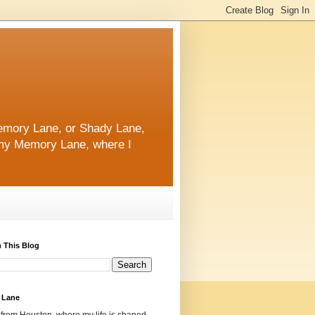
 Memory Lane, or Shady Lane,
n my Memory Lane, where I
 This Blog
 Lane