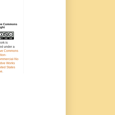
ive Commons
ight
ork is
sed under a
ive Commons
ution-
mmercial-No
ative Works
ited States
se
.