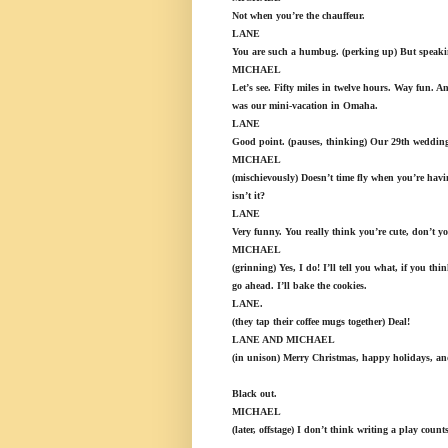
Not when you’re the chauffeur.
LANE
You are such a humbug. (perking up) But speakin
MICHAEL
Let’s see. Fifty miles in twelve hours. Way fun. An
was our mini-vacation in Omaha.
LANE
Good point. (pauses, thinking) Our 29th wedding 
MICHAEL
(mischievously) Doesn’t time fly when you’re havin
isn’t it?
LANE
Very funny. You really think you’re cute, don’t y
MICHAEL
(grinning) Yes, I do! I’ll tell you what, if you thi
go ahead. I’ll bake the cookies.
LANE.
(they tap their coffee mugs together) Deal!
LANE AND MICHAEL
(in unison) Merry Christmas, happy holidays, and 
Black out.
MICHAEL
(later, offstage) I don’t think writing a play count