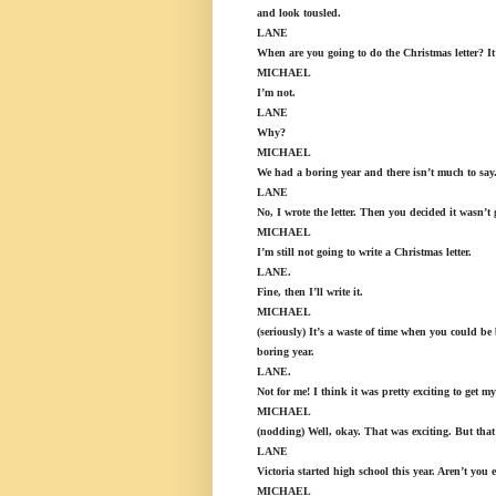
and look tousled.
LANE
When are you going to do the Christmas letter? It’s
MICHAEL
I’m not.
LANE
Why?
MICHAEL
We had a boring year and there isn’t much to say. B
LANE
No, I wrote the letter. Then you decided it wasn’t
MICHAEL
I’m still not going to write a Christmas letter.
LANE.
Fine, then I’ll write it.
MICHAEL
(seriously) It’s a waste of time when you could be
boring year.
LANE.
Not for me! I think it was pretty exciting to get m
MICHAEL
(nodding) Well, okay. That was exciting. But that 
LANE
Victoria started high school this year. Aren’t you 
MICHAEL