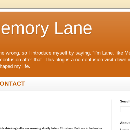
emory Lane
me wrong, so I introduce myself by saying, “I'm Lane, like
 confusion after that. This blog is a no‑confusion visit dow
shaped my life.
ONTACT
Search
About
le drinking coffee one morning shortly before Christmas. Both are in bathrobes