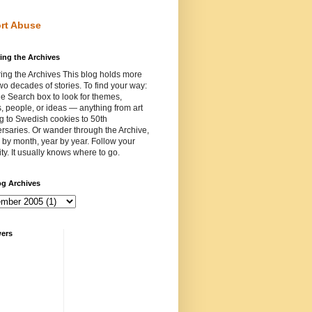
rt Abuse
ing the Archives
ing the Archives This blog holds more
wo decades of stories. To find your way:
e Search box to look for themes,
, people, or ideas — anything from art
ng to Swedish cookies to 50th
rsaries. Or wander through the Archive,
by month, year by year. Follow your
ity. It usually knows where to go.
og Archives
wers