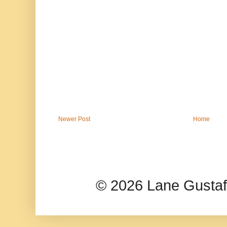
Newer Post
Home
© 2026 Lane Gusta