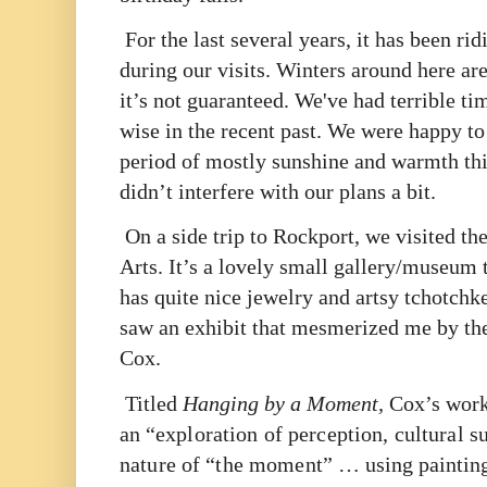
For the last several years, it has been ri
during our visits. Winters around here ar
it’s not guaranteed. We've had terrible ti
wise in the recent past. We were happy to 
period of mostly sunshine and warmth thi
didn’t interfere with our plans a bit.
On a side trip to Rockport, we visited th
Arts. It’s a lovely small gallery/museum t
has quite nice jewelry and artsy tchotchke
saw an exhibit that mesmerized me by the
Cox.
Titled
Hanging by a Moment,
Cox’s work 
an “
exploration of perception, cultural s
nature of “the moment”
… using painting,