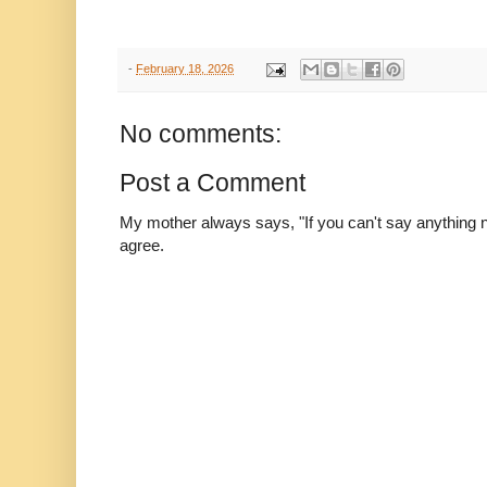
-
February 18, 2026
No comments:
Post a Comment
My mother always says, "If you can't say anything nic
agree.