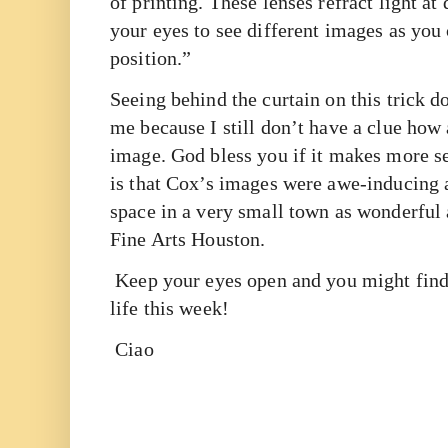
of printing. These lenses refract light at
your eyes to see different images as yo
position.”
Seeing behind the curtain on this trick d
me because I still don’t have a clue how 
image. God bless you if it makes more s
is that Cox’s images were awe-inducing 
space in a very small town as wonderful 
Fine Arts Houston.
Keep your eyes open and you might find
life this week!
Ciao