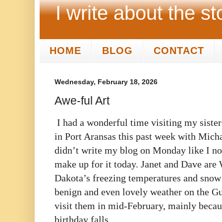
I write about the st
HOME
BLOG
CONTACT
Wednesday, February 18, 2026
Awe-ful Art
I had a wonderful time visiting my siste
in Port Aransas this past week with Micha
didn’t write my blog on Monday like I nor
make up for it today. Janet and Dave are
Dakota’s freezing temperatures and snow 
benign and even lovely weather on the Gu
visit them in mid-February, mainly becau
birthday falls.