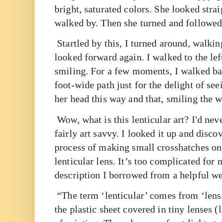
bright, saturated colors. She looked stra
walked by. Then she turned and followed 
Startled by this, I turned around, walkin
looked forward again. I walked to the left,
smiling. For a few moments, I walked bac
foot-wide path just for the delight of se
her head this way and that, smiling the
w
Wow, what is this lenticular art? I'd nev
fairly art savvy. I looked it up and discov
process of making small crosshatches on
lenticular lens. It’s too complicated for 
description I borrowed from a helpful w
“The term ‘lenticular’ comes from ‘lens.’ 
the plastic sheet covered in tiny lenses (