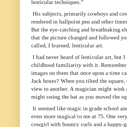
lenticular techniques.”
His subjects, primarily cowboys and co
rendered in ballpoint pen and other times
But the eye-catching and breathtaking e
that the picture changed and followed yo
called, I learned, lenticular art.
I had never heard of lenticular art, but I
childhood familiarity with it. Remember 
images on them that once upon a time ca
Jack boxes? When you tilted the square
view to another. A magician might wink a
might swing the bat as you moved the sq
It seemed like magic in grade school a
even more magical to me at 75. One very 
cowgirl with bouncy curls and a happy-g