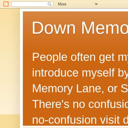
Down Memo
People often get m
introduce myself by
Memory Lane, or Sh
There's no confusion
no‑confusion visi